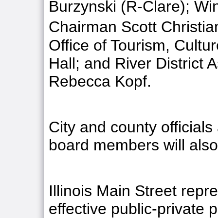
Burzynski (R-Clare); W
Chairman Scott Christia
Office of Tourism, Cult
Hall; and River District
Rebecca Kopf.
City and county officials
board members will also 
Illinois Main Street repr
effective public-private