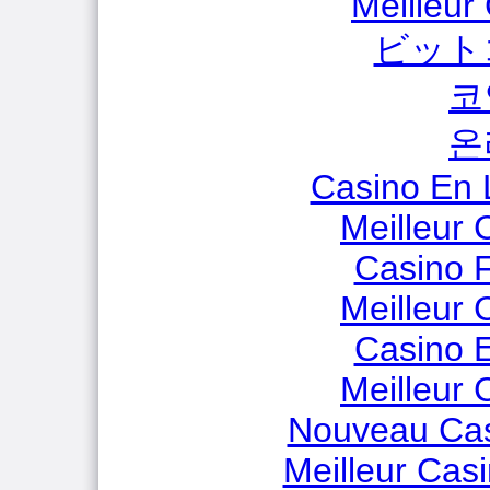
Meilleur
ビット
코
온
Casino En 
Meilleur 
Casino F
Meilleur 
Casino E
Meilleur 
Nouveau Cas
Meilleur Cas