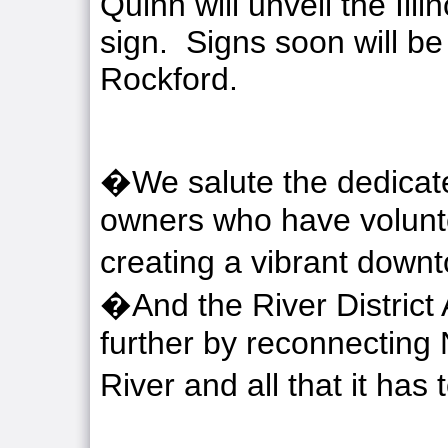
Quinn will unveil the Ill
sign.
Signs soon will be
Rockford.
�We salute the dedicat
owners who have volunt
creating a vibrant down
�And the River District
further by reconnecting N
River and all that it has 