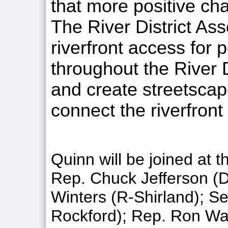
that more positive ch
The River District Ass
riverfront access for 
throughout the River 
and create streetscap
connect the riverfront 
Quinn will be joined at 
Rep. Chuck Jefferson (
Winters (R-Shirland); S
Rockford); Rep. Ron Wa