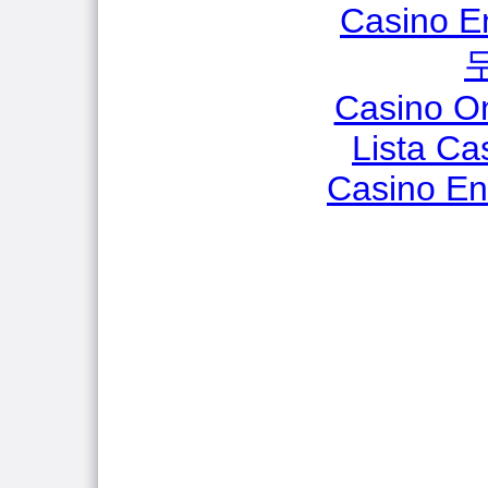
Casino E
Casino O
Lista C
Casino En