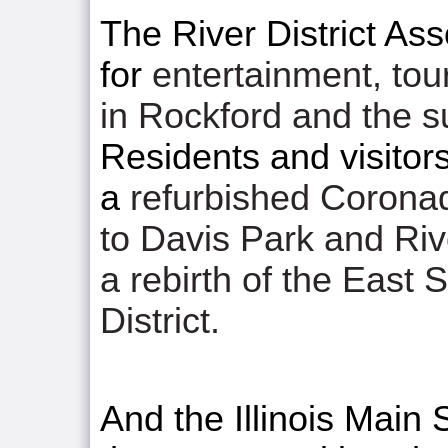
The River District Ass
for
entertainment, to
in Rockford and the su
Residents and visitors
a
refurbished Corona
to Davis Park and Ri
a rebirth of the East 
District.
And the Illinois Main 