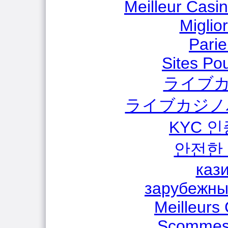
Meilleur Casi
Miglio
Parie
Sites Pou
ライブカ
ライブカジノ
KYC 
안전한
каз
зарубежны
Meilleurs
Scommess