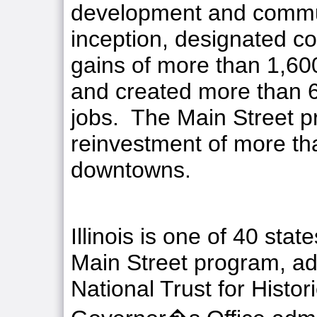
development and commu
inception, designated c
gains of more than 1,6
and created more than 6
jobs.
The Main Street p
reinvestment of more tha
downtowns.
Illinois is one of 40 stat
Main Street program, ad
National Trust for Histor