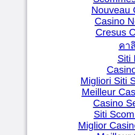
Nouveau 
Casino N
Cresus C
คาส
Sit
Casino
Migliori Sit
Meilleur Ca
Casino S
Siti Scom
Miglior Casi