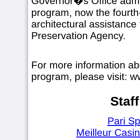
Governor�s Office admini
program, now the fourth-
architectural assistance f
Preservation Agency.
For more information abo
program, please visit:
ww
Staff
Pari Sp
Meilleur Casi