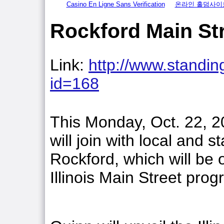
Casino En Ligne Sans Verification
온라인 홀덤사이
Rockford Main St
Link:
http://www.standing
id=168
This Monday, Oct. 22, 2
will join with local and st
Rockford, which will be of
Illinois Main Street prog