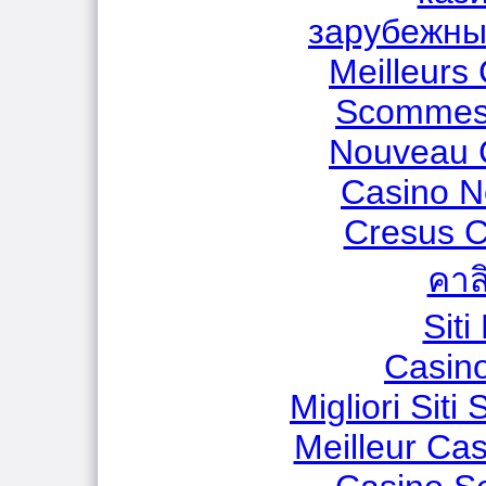
зарубежны
Meilleurs
Scommess
Nouveau 
Casino N
Cresus C
คาส
Sit
Casino
Migliori Sit
Meilleur Ca