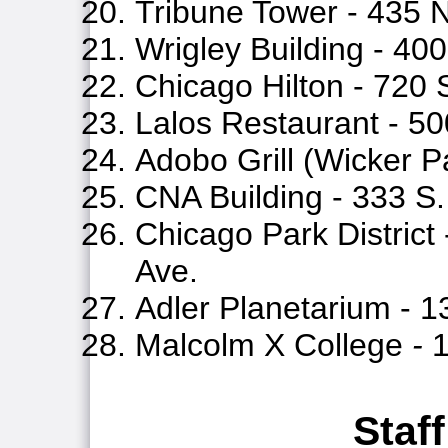
Tribune Tower - 435 
Wrigley Building - 40
Chicago Hilton - 720
Lalos Restaurant - 50
Adobo Grill (Wicker P
CNA Building - 333 
Chicago Park District
Ave.
Adler Planetarium - 1
Malcolm X College
-
1
Staff