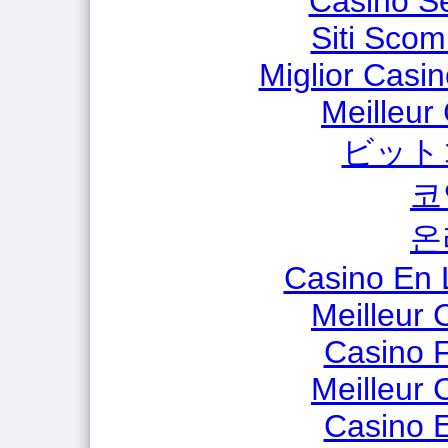
Casino S
Siti Scom
Miglior Casi
Meilleur
ビット
코
온
Casino En 
Meilleur 
Casino F
Meilleur 
Casino E