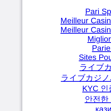
Pari Sp
Meilleur Casi
Meilleur Casi
Miglio
Parie
Sites Pou
ライブカ
ライブカジノ
KYC 
안전한
каз