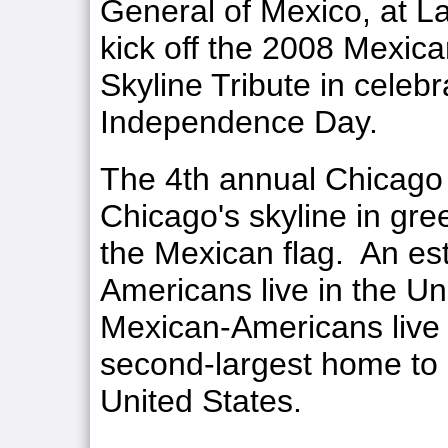
General of Mexico, at L
kick off the 2008 Mexi
Skyline Tribute in celeb
Independence Day.
The 4th annual Chicago S
Chicago's skyline in gree
the Mexican flag. An es
Americans live in the Un
Mexican-Americans live 
second-largest home to
United States.