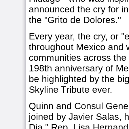
announced the cry for 
the "Grito de Dolores."
Every year, the cry, or "e
throughout Mexico and 
communities across the 
198th anniversary of Me
be highlighted by the bi
Skyline Tribute ever.
Quinn and Consul Gener
joined by Javier Salas
Dia," Rep. Lisa Hernand