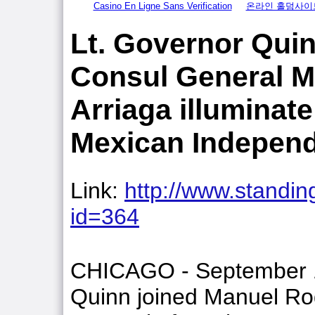
Casino En Ligne Sans Verification
온라인 홀덤사이
Lt. Governor Qui
Consul General M
Arriaga illuminate
Mexican Indepen
Link:
http://www.standing
id=364
CHICAGO - September 12
Quinn joined Manuel Ro