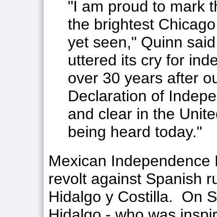
"I am proud to mark th
the brightest Chicago 
yet seen," Quinn said
uttered its cry for in
over 30 years after o
Declaration of Indepe
and clear in the United
being heard today."
Mexican Independence D
revolt against Spanish r
Hidalgo y Costilla. On 
Hidalgo - who was insp