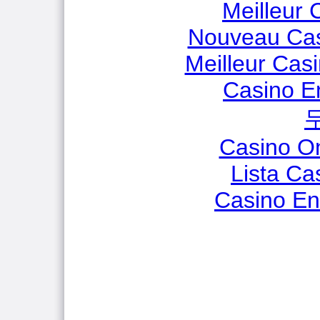
Meilleur 
Nouveau Cas
Meilleur Cas
Casino E
Casino O
Lista C
Casino En