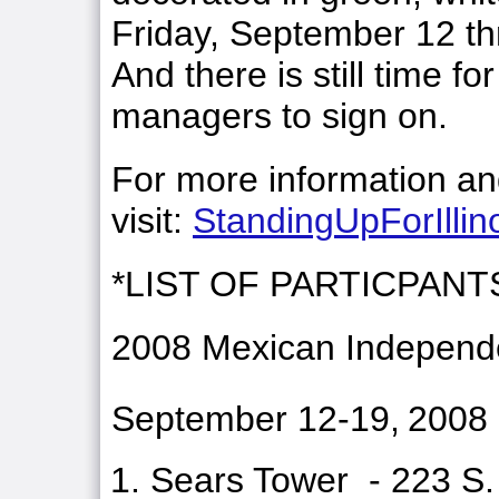
Friday, September 12 t
And there is still time f
managers to sign on.
For more information and
visit:
StandingUpForIllin
*LIST OF PARTICPANT
2008 Mexican Independe
September 12-19,
2008
Sears Tower - 223 S.