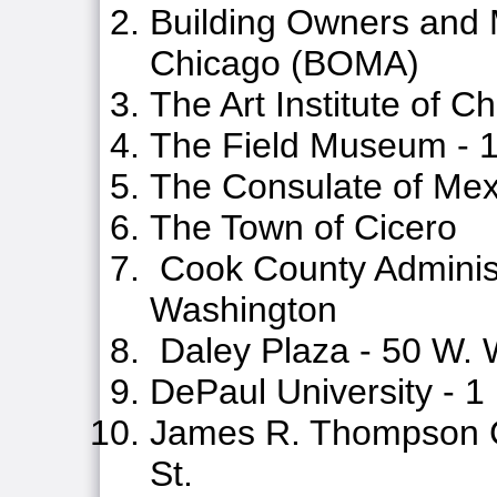
Building Owners and 
Chicago (BOMA)
The Art Institute of C
The Field Museum - 1
The Consulate of Mex
The Town of Cicero
Cook County Administr
Washington
Daley Plaza - 50 W. 
DePaul University - 1
James R. Thompson C
St.