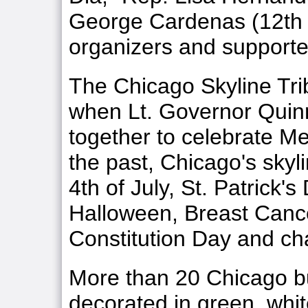
George Cardenas (12th
organizers and support
The Chicago Skyline Tri
when Lt. Governor Quinn
together to celebrate 
the past, Chicago's skyli
4th of July, St. Patrick's
Halloween, Breast Canc
Constitution Day and ch
More than 20 Chicago bui
decorated in green, whi