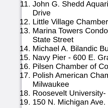
John G. Shedd Aquar
Drive
Little Village Chamb
Marina Towers Condom
State Street
Michael A. Bilandic Bu
Navy Pier - 600 E. Gr
Pilsen Chamber of 
Polish American Cha
Milwaukee
Roosevelt University-
150 N. Michigan Ave.