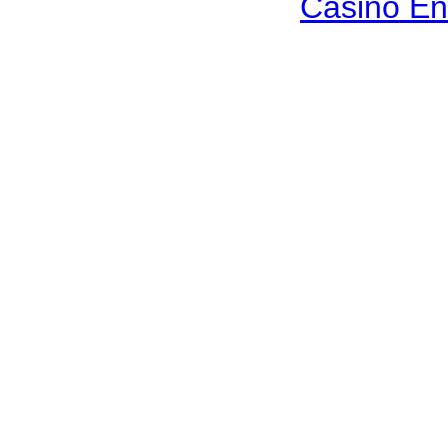
Casino En