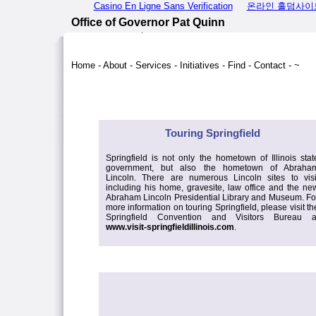
Casino En Ligne Sans Verification
온라인 홀덤사이
Office of Governor Pat Quinn
Home
-
About
-
Services
-
Initiatives
-
Find
-
Contact
-
~
Touring Spri
ngfield
Springfield is not only the hometown of Illinois stat
government, but also the hometown of Abraha
Lincoln. There are numerous Lincoln sites to visi
including his home, gravesite, law office and the ne
Abraham Lincoln Presidential Library and Museum. Fo
more information on touring Springfield, please visit th
Springfield Convention and Visitors Bureau a
www.visit-springfieldillinois.com
.