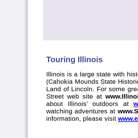
Touring Illinois
Illinois is a large state with 
(Cahokia Mounds State Historic
Land of Lincoln. For some grea
Street web site at
www.Illino
about Illinois’ outdoors at
w
watching adventures at
www.S
information, please visit
www.en