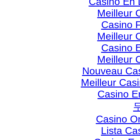
Casino En 
Meilleur 
Casino F
Meilleur 
Casino E
Meilleur 
Nouveau Cas
Meilleur Cas
Casino E
Casino O
Lista C