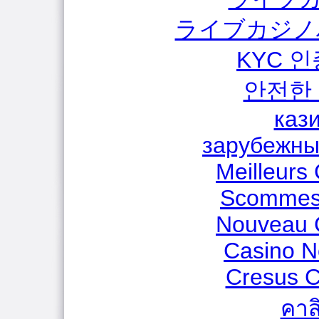
ライブカジノ
KYC 
안전한
каз
зарубежны
Meilleurs
Scommess
Nouveau 
Casino N
Cresus C
คาส