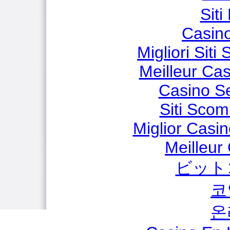
Sit
Casino
Migliori Sit
Meilleur Ca
Casino S
Siti Scom
Miglior Casi
Meilleur
ビット
코
온