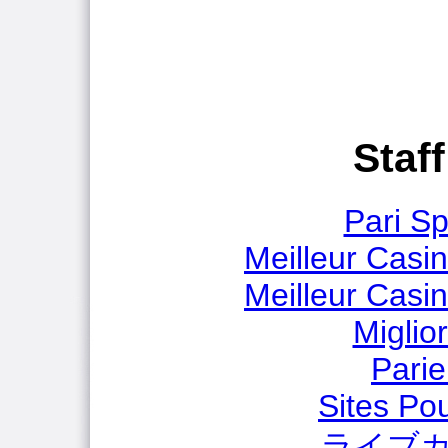
Staff
Pari Sp
Meilleur Casi
Meilleur Casi
Miglio
Parie
Sites Pou
ライブカ