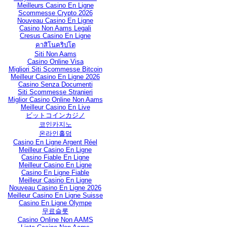
Meilleurs Casino En Ligne
Scommesse Crypto 2026
Nouveau Casino En Ligne
Casino Non Aams Legali
Cresus Casino En Ligne
คาสิโนคริปโต
Siti Non Aams
Casino Online Visa
Migliori Siti Scommesse Bitcoin
Meilleur Casino En Ligne 2026
Casino Senza Documenti
Siti Scommesse Stranieri
Miglior Casino Online Non Aams
Meilleur Casino En Live
ビットコインカジノ
코인카지노
온라인홀덤
Casino En Ligne Argent Réel
Meilleur Casino En Ligne
Casino Fiable En Ligne
Meilleur Casino En Ligne
Casino En Ligne Fiable
Meilleur Casino En Ligne
Nouveau Casino En Ligne 2026
Meilleur Casino En Ligne Suisse
Casino En Ligne Olympe
무료슬롯
Casino Online Non AAMS