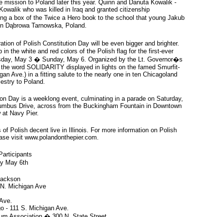
e mission to Poland later this year. Quinn and Danuta Kowalik -
owalik who was killed in Iraq and granted citizenship
ing a box of the Twice a Hero book to the school that young Jakub
 in Dąbrowa Tarnowska, Poland.
tion of Polish Constitution Day will be even bigger and brighter.
p in the white and red colors of the Polish flag for the first-ever
ursday, May 3 � Sunday, May 6. Organized by the Lt. Governor�s
ure the word SOLIDARITY displayed in lights on the famed Smurfit-
an Ave.) in a fitting salute to the nearly one in ten Chicagoland
cestry to Poland.
ion Day is a weeklong event, culminating in a parade on Saturday,
lumbus Drive, across from the Buckingham Fountain in Downtown
w at Navy Pier.
of Polish decent live in Illinois. For more information on Polish
ease visit www.polandonthepier.com.
Participants
y May 6th
Jackson
0 N. Michigan Ave
 Ave.
go - 111 S. Michigan Ave.
m Association � 300 N. State Street