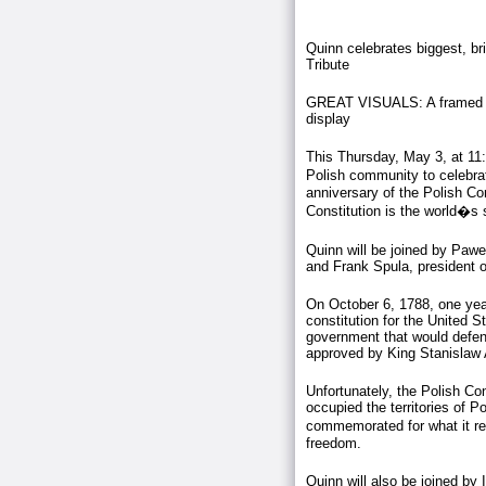
Quinn celebrates biggest, br
Tribute
GREAT VISUALS: A framed rep
display
This Thursday, May 3, at 11:
Polish community to celebr
anniversary of the Polish C
Constitution is the world�s 
Quinn will be joined by Pawe
and Frank Spula, president of
On October 6, 1788, one yea
constitution for the United S
government that would defend
approved by King Stanislaw
Unfortunately, the Polish Con
occupied the territories of P
commemorated for what it rep
freedom.
Quinn will also be joined by