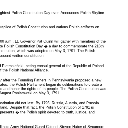
ightest Polish Constitution Day ever: Announces Polish Skyline
lica of Polish Constitution and various Polish artifacts on
00 a.m., Lt. Governor Pat Quinn will gather with members of the
ate Polish Constitution Day � a day to commemorate the 216th
onstitution, which was adopted on May 3, 1791. The Polish
second written constitution.
ł Pietrasieński, acting consul general of the Republic of Poland
 the Polish National Alliance.
r after the Founding Fathers in Pennsylvania proposed a new
tates, the Polish Parliament began its deliberations to create a
 and honor the rights of its people. The Polish Constitution was
 August Poniatowski on May 3, 1791.
stitution did not last. By 1795, Russia, Austria, and Prussia
oland. Despite that fact, the Polish Constitution of 1791 is
resents � the Polish spirit devoted to truth, justice, and
 Illinois Army National Guard Colonel Steven Huber of Sycamore,