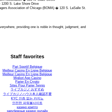
 1200 S. Lake Shore Drive
gers Association of Chicago (BOMA) � 120 S. LaSalle St.
rywhere, providing one is noble in thought, judgment, and
Staff favorites
Pari Sportif Belgique
Meilleur Casino En Ligne Belgique
Meilleur Casino En Ligne Belgique
Migliori App Casino
Parier En Crypto
Sites Pour Parier Tennis
ライブカジノ おすすめ
ライブカジノハウス本人確認不要
KYC 인증 없는 카지노
안전한 파워볼사이트
казино крипто
зарубежные казино онлайн