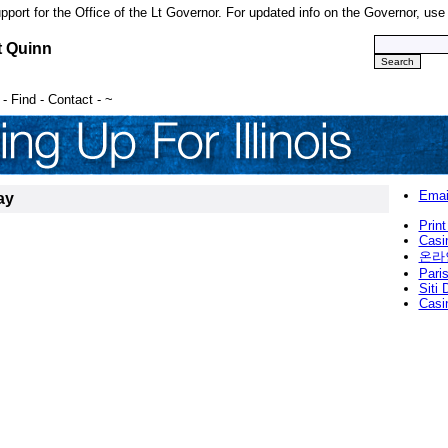
upport for the Office of the Lt Governor. For updated info on the Governor, us
t Quinn
-
Find
-
Contact
-
~
Emai
ay
Print
Casi
온라
Paris
Siti
Casi