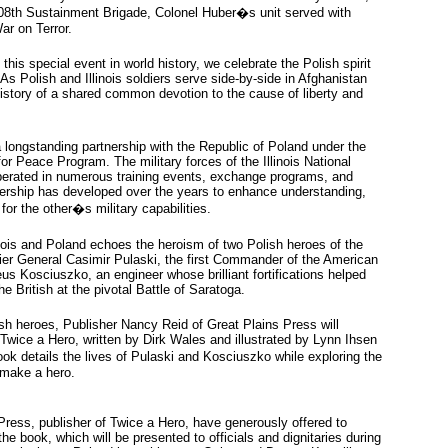
108th Sustainment Brigade, Colonel Huber�s unit served with
ar on Terror.
this special event in world history, we celebrate the Polish spirit
As Polish and Illinois soldiers serve side-by-side in Afghanistan
history of a shared common devotion to the cause of liberty and
a longstanding partnership with the Republic of Poland under the
or Peace Program. The military forces of the Illinois National
erated in numerous training events, exchange programs, and
nership has developed over the years to enhance understanding,
or the other�s military capabilities.
nois and Poland echoes the heroism of two Polish heroes of the
ier General Casimir Pulaski, the first Commander of the American
s Kosciuszko, an engineer whose brilliant fortifications helped
e British at the pivotal Battle of Saratoga.
sh heroes, Publisher Nancy Reid of Great Plains Press will
Twice a Hero, written by Dirk Wales and illustrated by Lynn Ihsen
k details the lives of Pulaski and Kosciuszko while exploring the
t make a hero.
ress, publisher of Twice a Hero, have generously offered to
e book, which will be presented to officials and dignitaries during