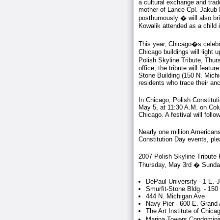
a cultural exchange and trad
mother of Lance Cpl. Jakub K
posthumously � will also br
Kowalik attended as a child
This year, Chicago�s celebra
Chicago buildings will light u
Polish Skyline Tribute, Th
office, the tribute will feat
Stone Building (150 N. Michig
residents who trace their an
In Chicago, Polish Constitut
May 5, at 11:30 A.M. on Co
Chicago. A festival will follo
Nearly one million Americans 
Constitution Day events, pl
2007 Polish Skyline Tribute 
Thursday, May 3rd � Sunda
DePaul University - 1 E. 
Smurfit-Stone Bldg. - 15
444 N. Michigan Ave
Navy Pier - 600 E. Grand
The Art Institute of Chica
Marina Towers Condominiu