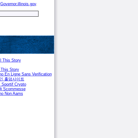
e
Governor.illinois.gov
.
l This Story
 This Story
no En Ligne Sans Verification
인 홀덤사이트
 Sportif Crypto
 Di Scommesse
no Non Aams