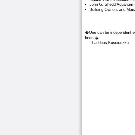
John G. Shedd Aquarium -
Building Owners and Mana
�One can be independent eve
heart.�
--- Thaddeus Kosciuszko