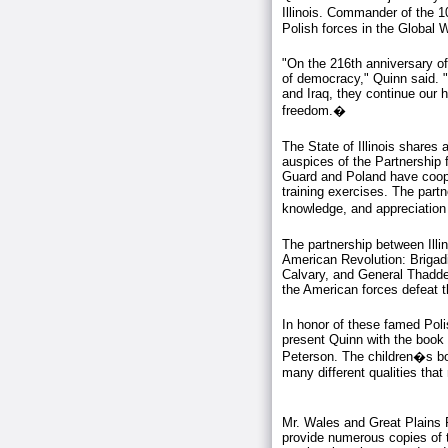
Illinois. Commander of the 
Polish forces in the Global W
"On the 216th anniversary of 
of democracy," Quinn said. "
and Iraq, they continue our 
freedom.�
The State of Illinois shares 
auspices of the Partnership f
Guard and Poland have coop
training exercises. The part
knowledge, and appreciation f
The partnership between Illi
American Revolution: Brigad
Calvary, and General Thaddeu
the American forces defeat th
In honor of these famed Poli
present Quinn with the book 
Peterson. The children�s boo
many different qualities tha
Mr. Wales and Great Plains P
provide numerous copies of th