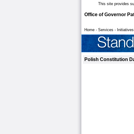
This site provides s
Office of Governor Pa
Home
-
Services
-
Initiatives
Polish Constitution D