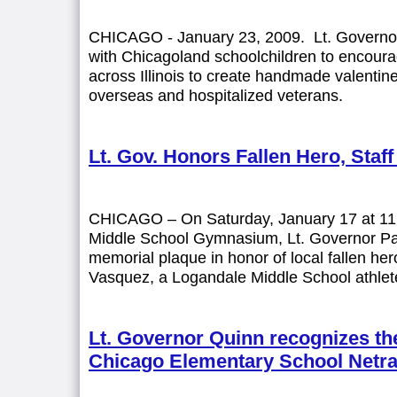
CHICAGO - January 23, 2009. Lt. Governor
with Chicagoland schoolchildren to encoura
across Illinois to create handmade valenti
overseas and hospitalized veterans.
Lt. Gov. Honors Fallen Hero, Staf
CHICAGO – On Saturday, January 17 at 11:
Middle School Gymnasium, Lt. Governor Pa
memorial plaque in honor of local fallen her
Vasquez, a Logandale Middle School athlet
Lt. Governor Quinn recognizes th
Chicago Elementary School Netra