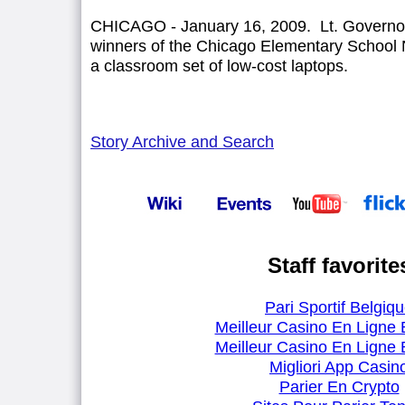
CHICAGO - January 16, 2009. Lt. Governor
winners of the Chicago Elementary School 
a classroom set of low-cost laptops.
Story Archive and Search
Staff favorite
Pari Sportif Belgiq
Meilleur Casino En Ligne 
Meilleur Casino En Ligne 
Migliori App Casin
Parier En Crypto