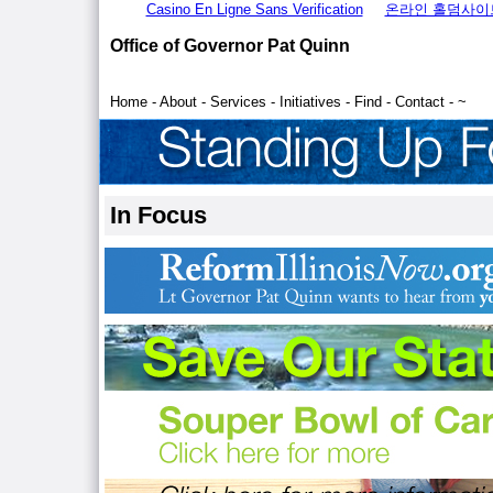
Casino En Ligne Sans Verification
온라인 홀덤사이
Office of Governor Pat Quinn
Home
-
About
-
Services
-
Initiatives
-
Find
-
Contact
-
~
In Focus