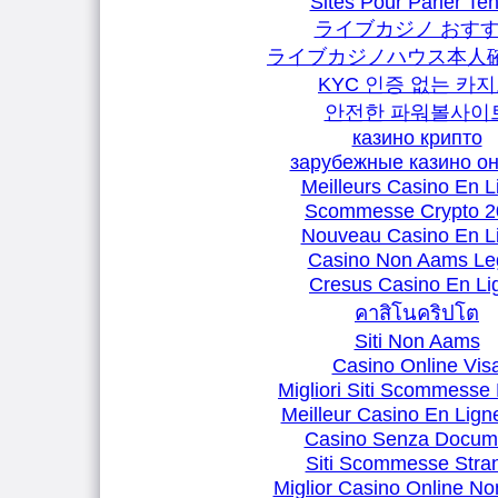
Sites Pour Parier Ten
ライブカジノ おす
ライブカジノハウス本人
KYC 인증 없는 카
안전한 파워볼사이
казино крипто
зарубежные казино о
Meilleurs Casino En L
Scommesse Crypto 2
Nouveau Casino En L
Casino Non Aams Leg
Cresus Casino En Li
คาสิโนคริปโต
Siti Non Aams
Casino Online Vis
Migliori Siti Scommesse 
Meilleur Casino En Lign
Casino Senza Docum
Siti Scommesse Stran
Miglior Casino Online N