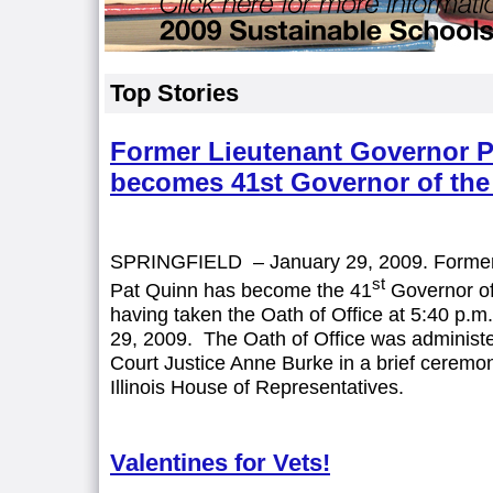
Top Stories
Former Lieutenant Governor 
becomes 41st Governor of the S
SPRINGFIELD – January 29, 2009. Former
st
Pat Quinn has become the 41
Governor of 
having taken the Oath of Office at 5:40 p.m
29, 2009. The Oath of Office was administe
Court Justice Anne Burke in a brief ceremo
Illinois House of Representatives.
Valentines for Vets!