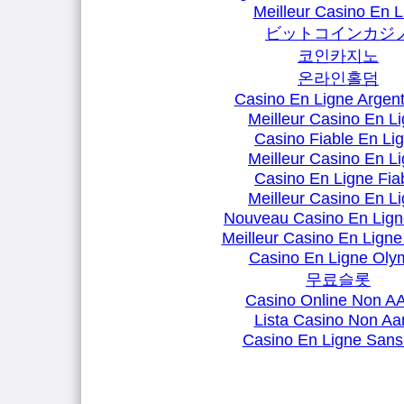
Meilleur Casino En L
ビットコインカジ
코인카지노
온라인홀덤
Casino En Ligne Argent
Meilleur Casino En L
Casino Fiable En Li
Meilleur Casino En L
Casino En Ligne Fia
Meilleur Casino En L
Nouveau Casino En Lign
Meilleur Casino En Ligne
Casino En Ligne Oly
무료슬롯
Casino Online Non 
Lista Casino Non A
Casino En Ligne Sans