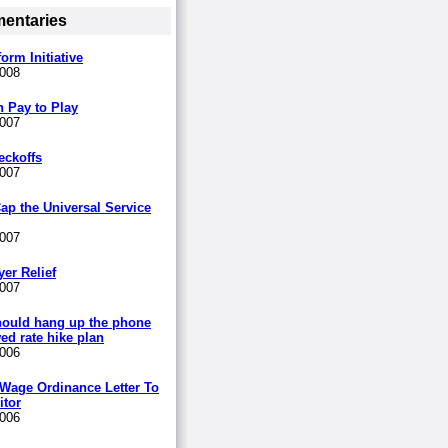
entaries
orm Initiative
2008
h Pay to Play
2007
eckoffs
2007
Cap the Universal Service
2007
er Relief
2007
ould hang up the phone
ed rate hike plan
2006
 Wage Ordinance Letter To
itor
2006