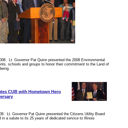
8. Lt. Governor Pat Quinn presented the 2008 Environmental
dents, schools and groups to honor their commitment to the Land of
-being.
lutes CUB with Hometown Hero
versary
 Lt. Governor Pat Quinn presented the Citizens Utility Board
 a salute to its 25 years of dedicated service to Illinois