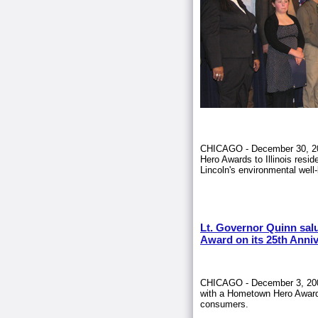
CHICAGO - December 30, 200
Hero Awards to Illinois resi
Lincoln's environmental well
Lt. Governor Quinn sa
Award on its 25th Anni
CHICAGO - December 3, 2008.
with a Hometown Hero Award in
consumers.