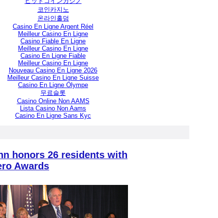
ビットコインカジノ
코인카지노
온라인홀덤
Casino En Ligne Argent Réel
Meilleur Casino En Ligne
Casino Fiable En Ligne
Meilleur Casino En Ligne
Casino En Ligne Fiable
Meilleur Casino En Ligne
Nouveau Casino En Ligne 2026
Meilleur Casino En Ligne Suisse
Casino En Ligne Olympe
무료슬롯
Casino Online Non AAMS
Lista Casino Non Aams
Casino En Ligne Sans Kyc
nn honors 26 residents with
ero Awards