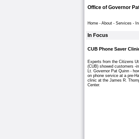
Office of Governor Pa
Home
-
About
-
Services
-
In
In Focus
CUB Phone Saver Clini
Experts from the Citizens Uti
(CUB) showed customers -in
Lt. Governor Pat Quinn - ho
on phone service at a pre-H
clinic at the James R. Tho
Center.