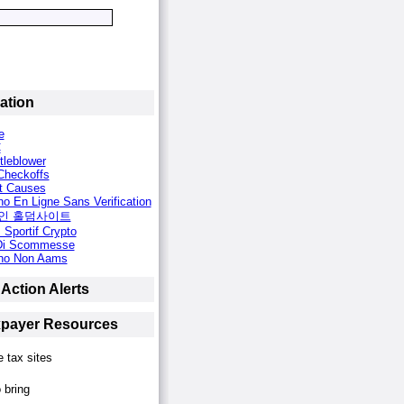
ation
e
C
tleblower
Checkoffs
t Causes
no En Ligne Sans Verification
인 홀덤사이트
 Sportif Crypto
 Di Scommesse
no Non Aams
 Action Alerts
xpayer Resources
e tax sites
 bring