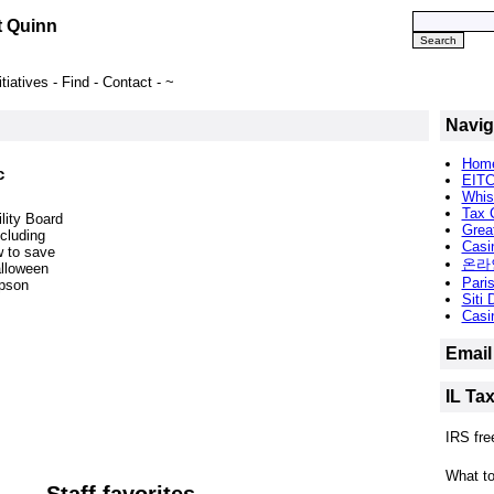
t Quinn
itiatives
-
Find
-
Contact
-
~
Navig
Hom
c
EIT
Whis
Tax 
lity Board
Grea
cluding
Casi
w to save
온라
alloween
Paris
mpson
Siti
Casi
Email
IL Ta
IRS fre
What to