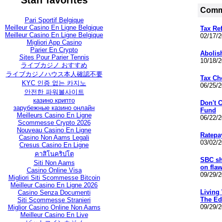
Staff favorites
Comm
Pari Sportif Belgique
Meilleur Casino En Ligne Belgique
Tax Ref
Meilleur Casino En Ligne Belgique
02/17/
Migliori App Casino
Parier En Crypto
Abolis
Sites Pour Parier Tennis
10/18/
ライブカジノ おすすめ
ライブカジノハウス本人確認不要
Tax Ch
KYC 인증 없는 카지노
06/25/
안전한 파워볼사이트
казино крипто
Don't 
зарубежные казино онлайн
Fund
Meilleurs Casino En Ligne
06/22/
Scommesse Crypto 2026
Nouveau Casino En Ligne
Ratepay
Casino Non Aams Legali
03/02/
Cresus Casino En Ligne
คาสิโนคริปโต
SBC sh
Siti Non Aams
on flaw
Casino Online Visa
09/29/
Migliori Siti Scommesse Bitcoin
Meilleur Casino En Ligne 2026
Living
Casino Senza Documenti
The Ed
Siti Scommesse Stranieri
09/29/
Miglior Casino Online Non Aams
Meilleur Casino En Live