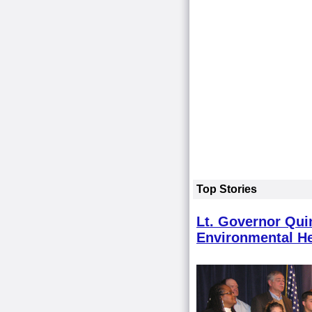
Top Stories
Lt. Governor Qui
Environmental H