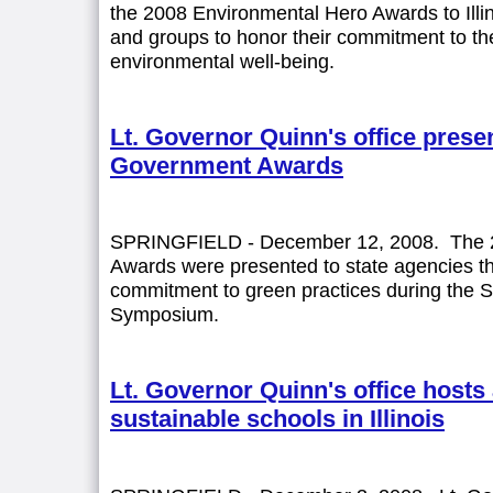
the 2008 Environmental Hero Awards to Illin
and groups to honor their commitment to the
environmental well-being.
Lt. Governor Quinn's office prese
Government Awards
SPRINGFIELD - December 12, 2008. The 
Awards were presented to state agencies t
commitment to green practices during the 
Symposium.
Lt. Governor Quinn's office hosts
sustainable schools in Illinois