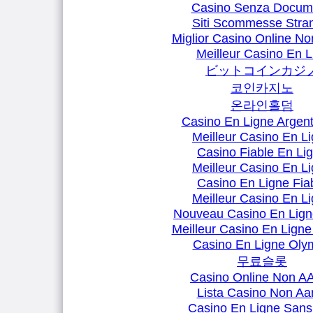
Casino Senza Docum
Siti Scommesse Stran
Miglior Casino Online N
Meilleur Casino En L
ビットコインカジ
코인카지노
온라인홀덤
Casino En Ligne Argent
Meilleur Casino En L
Casino Fiable En Li
Meilleur Casino En L
Casino En Ligne Fia
Meilleur Casino En L
Nouveau Casino En Lign
Meilleur Casino En Ligne
Casino En Ligne Oly
무료슬롯
Casino Online Non 
Lista Casino Non A
Casino En Ligne Sans