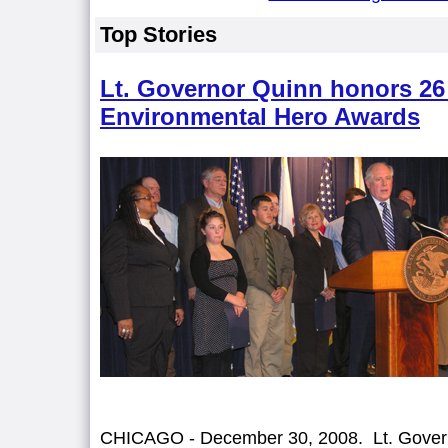
Top Stories
Lt. Governor Quinn honors 26 
Environmental Hero Awards
CHICAGO - December 30, 2008. Lt. Govern