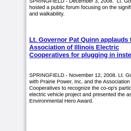
SPRINGFIELD - December 3, 2008. Lt. Gove
hosted a public forum focusing on the signif
and walkability.
Lt. Governor Pat Quinn applauds 
Association of Illinois Electric
Cooperatives for plugging in inste
SPRINGFIELD - November 12, 2008. Lt. Go
with Prairie Power, Inc. and the Association o
Cooperatives to recognize the co-op's partic
electric vehicle project and presented the a
Environmental Hero Award.