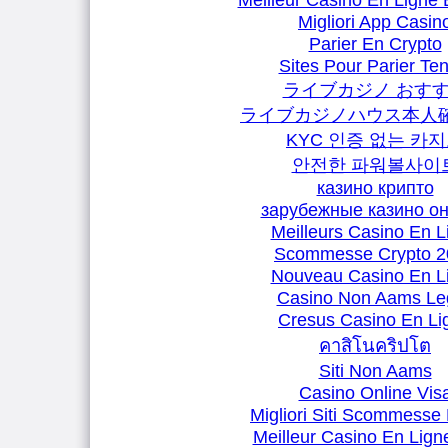
Migliori App Casin
Parier En Crypto
Sites Pour Parier Ten
ライブカジノ おす
ライブカジノハウス本人
KYC 인증 없는 카
안전한 파워볼사이
казино крипто
зарубежные казино о
Meilleurs Casino En L
Scommesse Crypto 2
Nouveau Casino En L
Casino Non Aams Leg
Cresus Casino En Li
คาสิโนคริปโต
Siti Non Aams
Casino Online Vis
Migliori Siti Scommesse 
Meilleur Casino En Lign