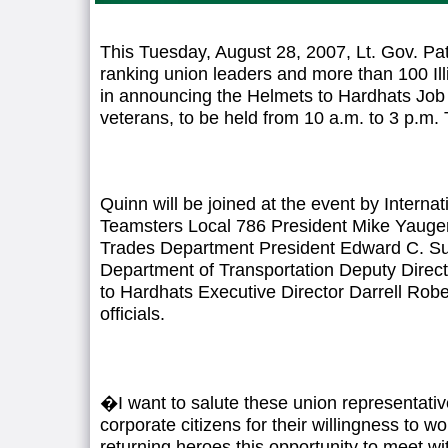
This Tuesday, August 28, 2007, Lt. Gov. Pat 
ranking union leaders and more than 100 Ill
in announcing the Helmets to Hardhats Job F
veterans, to be held from 10 a.m. to 3 p.m.
Quinn will be joined at the event by Interna
Teamsters Local 786 President Mike Yauge
Trades Department President Edward C. Sulli
Department of Transportation Deputy Direc
to Hardhats Executive Director
Darrell Robe
officials.
�I want to salute these union representative
corporate citizens for their willingness to wo
returning heroes this opportunity to meet 