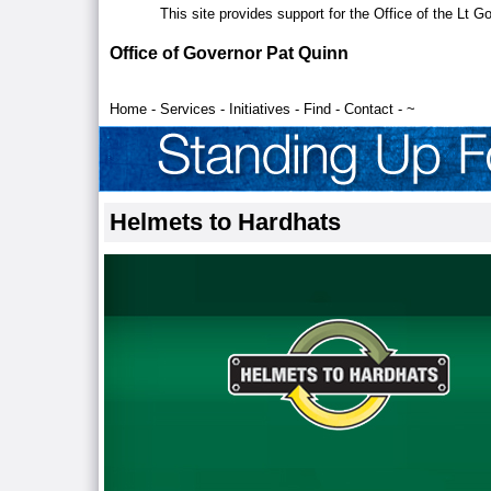
This site provides support for the Office of the Lt 
Office of Governor Pat Quinn
Home
-
Services
-
Initiatives
-
Find
-
Contact
-
~
Helmets to Hardhats