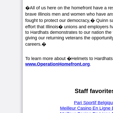
�All of us here on the homefront have a res
brave Illinois men and women who have an
fought to protect our democracy,� Quinn sa
effort that Illinois� unions and employers 
to Hardhats demonstrates to our nation the
giving our returning veterans the opportunit
careers.�
To learn more about �Helmets to Hardhats�
www.OperationHomefront.org
.
Staff favorite
Pari Sportif Belgiq
Meilleur Casino En Ligne 