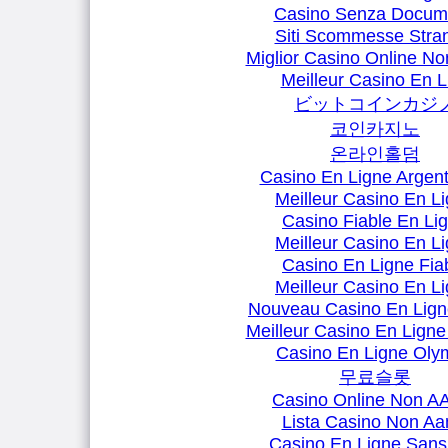
Casino Senza Docum
Siti Scommesse Stran
Miglior Casino Online N
Meilleur Casino En L
ビットコインカジ
코인카지노
온라인홀덤
Casino En Ligne Argent
Meilleur Casino En L
Casino Fiable En Li
Meilleur Casino En L
Casino En Ligne Fia
Meilleur Casino En L
Nouveau Casino En Lign
Meilleur Casino En Ligne
Casino En Ligne Oly
무료슬롯
Casino Online Non 
Lista Casino Non A
Casino En Ligne Sans