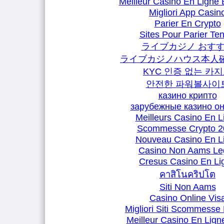
Meilleur Casino En Ligne 
Migliori App Casin
Parier En Crypto
Sites Pour Parier Ten
ライブカジノ おす
ライブカジノハウス本人
KYC 인증 없는 카
안전한 파워볼사이
казино крипто
зарубежные казино о
Meilleurs Casino En L
Scommesse Crypto 2
Nouveau Casino En L
Casino Non Aams Leg
Cresus Casino En Li
คาสิโนคริปโต
Siti Non Aams
Casino Online Vis
Migliori Siti Scommesse 
Meilleur Casino En Lign