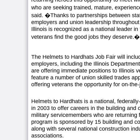
who are seeking trained, mature, experien
said. �Thanks to partnerships between sta
employers and union leadership throughout 
Illinois is recognized as a national leader in
veterans find the good jobs they deserve.�
The Helmets to Hardhats Job Fair will incl
employers, including the Illinois Departmen
are offering immediate positions to Illinois 
feature a number of union skilled trades ap
offering veterans the opportunity for on-the-
Helmets to Hardhats is a national, federall
in 2003 to offer careers in the building and 
military servicemembers who are returning 
program is sponsored by 15 building and co
along with several national construction in
associations.