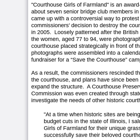
"Courthouse Girls of Farmland" is an awar
about seven senior bridge club members in
came up with a controversial way to protest
commissioners' decision to destroy the coun
in 2005. Loosely patterned after the British h
the women, aged 77 to 94, were photographe
courthouse placed strategically in front of t
photographs were assembled into a calenda
fundraiser for a “Save the Courthouse” cam
As a result, the commissioners rescinded th
the courthouse, and plans have since been
expand the structure. A Courthouse Preser
Commission was even created through state 
investigate the needs of other historic cour
"At a time when historic sites are bein
budget cuts in the state of Illinois, I s
Girls of Farmland for their unique grass
successfully save their beloved courth