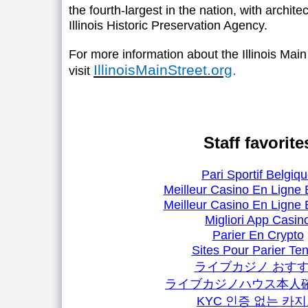
the fourth-largest in the nation, with archit
Illinois Historic Preservation Agency.
For more information about the Illinois Mai
IllinoisMainStreet.org
.
visit
Staff favorite
Pari Sportif Belgiq
Meilleur Casino En Ligne 
Meilleur Casino En Ligne 
Migliori App Casin
Parier En Crypto
Sites Pour Parier Ten
ライブカジノ おす
ライブカジノハウス本人
KYC 인증 없는 카