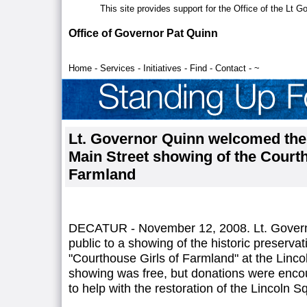
This site provides support for the Office of the Lt 
Office of Governor Pat Quinn
Home
-
Services
-
Initiatives
-
Find
-
Contact
-
~
Lt. Governor Quinn welcomed the p
Main Street showing of the Courth
Farmland
DECATUR - November 12, 2008. Lt. Gover
public to a showing of the historic preserva
"Courthouse Girls of Farmland" at the Linc
showing was free, but donations were enco
to help with the restoration of the Lincoln 