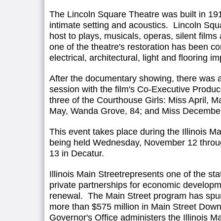
The Lincoln Square Theatre was built in 191
intimate setting and acoustics. Lincoln Sq
host to plays, musicals, operas, silent film
one of the theatre's restoration has been c
electrical, architectural, light and flooring 
After the documentary showing, there was 
session with the film's Co-Executive Produc
three of the Courthouse Girls: Miss April, Ma
May, Wanda Grove, 84; and Miss December, 
This event takes place during the Illinois M
being held Wednesday, November 12 thro
13 in Decatur.
Illinois Main Streetrepresents one of the sta
private partnerships for economic develo
renewal. The Main Street program has spur
more than $575 million in Main Street Dow
Governor's Office administers the Illinois 