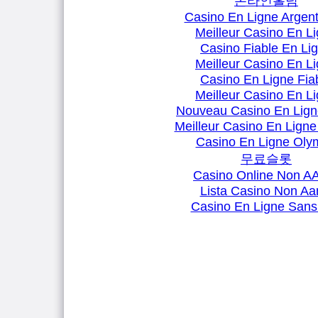
온라인홀덤
Casino En Ligne Argent
Meilleur Casino En L
Casino Fiable En Li
Meilleur Casino En L
Casino En Ligne Fia
Meilleur Casino En L
Nouveau Casino En Lign
Meilleur Casino En Ligne
Casino En Ligne Oly
무료슬롯
Casino Online Non 
Lista Casino Non A
Casino En Ligne Sans