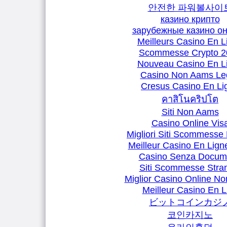
안전한 파워볼사이
казино крипто
зарубежные казино о
Meilleurs Casino En L
Scommesse Crypto 2
Nouveau Casino En L
Casino Non Aams Leg
Cresus Casino En Li
คาสิโนคริปโต
Siti Non Aams
Casino Online Vis
Migliori Siti Scommesse 
Meilleur Casino En Lign
Casino Senza Docum
Siti Scommesse Stran
Miglior Casino Online N
Meilleur Casino En L
ビットコインカジ
코인카지노