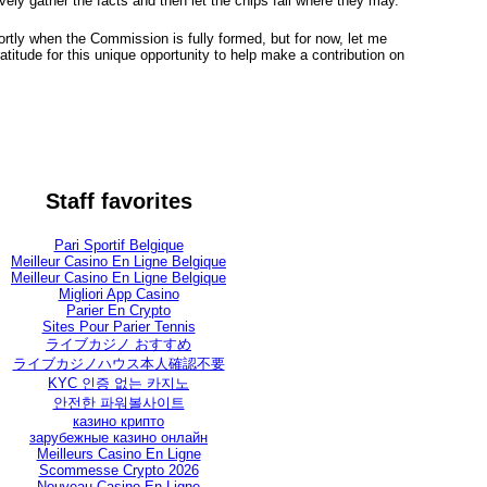
vely gather the facts and then let the chips fall where they may.
ortly when the Commission is fully formed, but for now, let me
titude for this unique opportunity to help make a contribution on
Staff favorites
Pari Sportif Belgique
Meilleur Casino En Ligne Belgique
Meilleur Casino En Ligne Belgique
Migliori App Casino
Parier En Crypto
Sites Pour Parier Tennis
ライブカジノ おすすめ
ライブカジノハウス本人確認不要
KYC 인증 없는 카지노
안전한 파워볼사이트
казино крипто
зарубежные казино онлайн
Meilleurs Casino En Ligne
Scommesse Crypto 2026
Nouveau Casino En Ligne