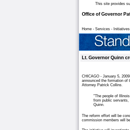
This site provides s
Office of Governor Pa
Home
-
Services
-
Initiatives
Lt. Governor Quinn cre
CHICAGO - January 5, 2009.
announced the formation of 
Attorney Patrick Collins.
"The people of Illino
from public servants, 
Quinn.
The reform effort will be con
commission members will be 