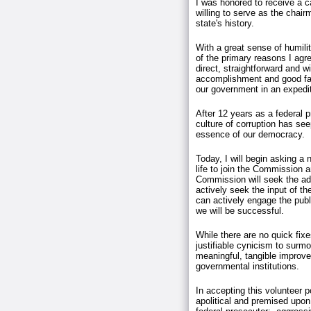
I was honored to receive a c
willing to serve as the chair
state's history.
With a great sense of humili
of the primary reasons I agr
direct, straightforward and w
accomplishment and good fait
our government in an exped
After 12 years as a federal 
culture of corruption has se
essence of our democracy.
Today, I will begin asking a 
life to join the Commission 
Commission will seek the advi
actively seek the input of th
can actively engage the publi
we will be successful.
While there are no quick fix
justifiable cynicism to surm
meaningful, tangible improvem
governmental institutions.
In accepting this volunteer p
apolitical and premised upon