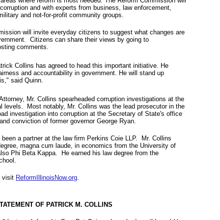
ate areas where reform is most needed. The Reform Commission will
 corruption and with experts from business, law enforcement,
ilitary and not-for-profit community groups.
ission will invite everyday citizens to suggest what changes are
vernment. Citizens can share their views by going to
sting comments.
rick Collins has agreed to head this important initiative. He
fairness and accountability in government. He will stand up
ois," said Quinn.
Attorney, Mr. Collins spearheaded corruption investigations at the
al levels. Most notably, Mr. Collins was the lead prosecutor in the
d investigation into corruption at the Secretary of State's office
l and conviction of former governor George Ryan.
 been a partner at the law firm Perkins Coie LLP. Mr. Collins
degree, magna cum laude, in economics from the University of
lso Phi Beta Kappa. He earned his law degree from the
 School.
 visit
ReformIllinoisNow.org
.
TATEMENT OF PATRICK M. COLLINS