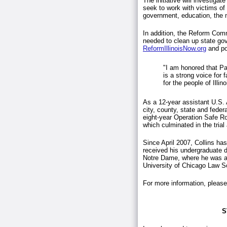
The initiative will investig
seek to work with victims of
government, education, the m
In addition, the Reform Comm
needed to clean up state go
ReformIllinoisNow.org
and po
"I am honored that Pat
is a strong voice for 
for the people of Illin
As a 12-year assistant U.S. 
city, county, state and feder
eight-year Operation Safe Roa
which culminated in the tria
Since April 2007, Collins has
received his undergraduate 
Notre Dame, where he was a
University of Chicago Law
For more information, please
S