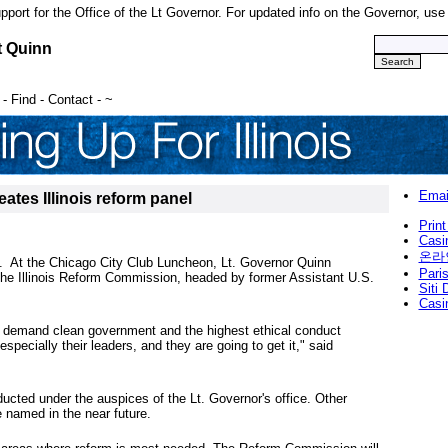
upport for the Office of the Lt Governor. For updated info on the Governor, us
t Quinn
-
Find
-
Contact
-
~
Emai
ates Illinois reform panel
Print
Casi
온라
 At the Chicago City Club Luncheon, Lt. Governor Quinn
Paris
the Illinois Reform Commission, headed by former Assistant U.S.
Siti
Casi
is demand clean government and the highest ethical conduct
especially their leaders, and they are going to get it," said
ducted under the auspices of the Lt. Governor's office. Other
named in the near future.