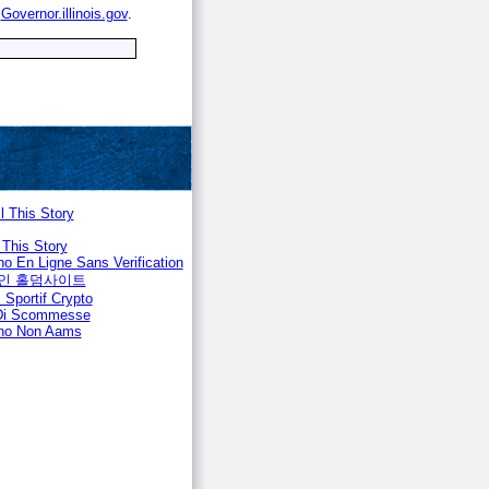
e
Governor.illinois.gov
.
l This Story
 This Story
no En Ligne Sans Verification
인 홀덤사이트
 Sportif Crypto
 Di Scommesse
no Non Aams