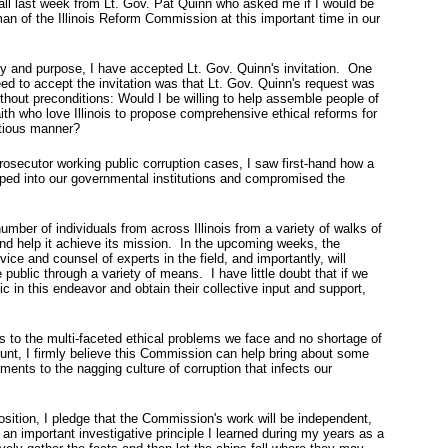
all last week from Lt. Gov. Pat Quinn who asked me if I would be
man of the Illinois Reform Commission at this important time in our
ty and purpose, I have accepted Lt. Gov. Quinn's invitation. One
eed to accept the invitation was that Lt. Gov. Quinn's request was
ithout preconditions: Would I be willing to help assemble people of
h who love Illinois to propose comprehensive ethical reforms for
itious manner?
prosecutor working public corruption cases, I saw first-hand how a
eped into our governmental institutions and compromised the
number of individuals from across Illinois from a variety of walks of
and help it achieve its mission. In the upcoming weeks, the
ce and counsel of experts in the field, and importantly, will
e public through a variety of means. I have little doubt that if we
c in this endeavor and obtain their collective input and support,
es to the multi-faceted ethical problems we face and no shortage of
ount, I firmly believe this Commission can help bring about some
ents to the nagging culture of corruption that infects our
osition, I pledge that the Commission's work will be independent,
 an important investigative principle I learned during my years as a