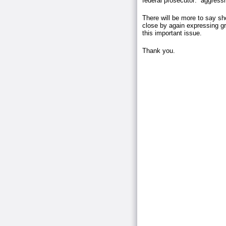
federal prosecutor: aggressi
There will be more to say sh
close by again expressing gra
this important issue.
Thank you.