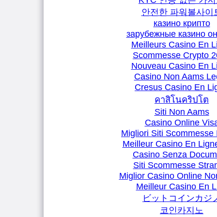
안전한 파워볼사이
казино крипто
зарубежные казино о
Meilleurs Casino En L
Scommesse Crypto 2
Nouveau Casino En L
Casino Non Aams Leg
Cresus Casino En Li
คาสิโนคริปโต
Siti Non Aams
Casino Online Vis
Migliori Siti Scommesse 
Meilleur Casino En Lign
Casino Senza Docum
Siti Scommesse Stran
Miglior Casino Online N
Meilleur Casino En L
ビットコインカジ
코인카지노