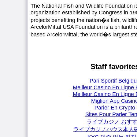
The National Fish and Wildlife Foundation is 
organization established by Congress in 19
projects benefiting the nation�s fish, wildli
ArcelorMittal USA Foundation is a philanth
based ArcelorMittal, the world�s largest s
Staff favorite
Pari Sportif Belgiq
Meilleur Casino En Ligne 
Meilleur Casino En Ligne 
Migliori App Casin
Parier En Crypto
Sites Pour Parier Ten
ライブカジノ おす
ライブカジノハウス本人
KYC 인증 없는 카