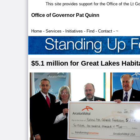
This site provides support for the Office of the Lt 
Office of Governor Pat Quinn
Home
-
Services
-
Initiatives
-
Find
-
Contact
-
~
$5.1 million for Great Lakes Habit