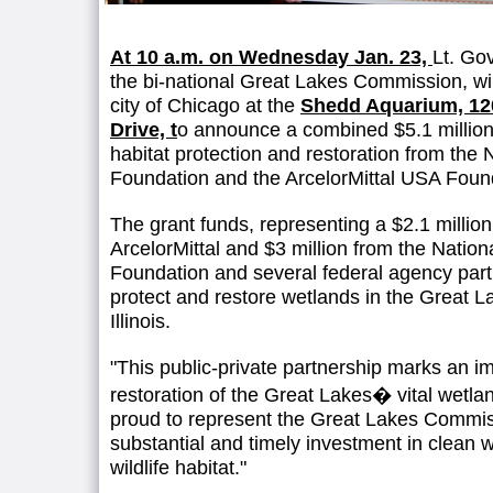
At 10 a.m. on Wednesday Jan. 23,
Lt. Gov
the bi-national Great Lakes Commission, will 
city of Chicago at the
Shedd Aquarium, 12
Drive, t
o announce a combined $5.1 million
habitat protection and restoration from the 
Foundation and the ArcelorMittal USA Foun
The grant funds, representing a $2.1 millio
ArcelorMittal and $3 million from the Nation
Foundation and several federal agency partn
protect and restore wetlands in the Great L
Illinois.
"This public-private partnership marks an i
restoration of the Great Lakes� vital wetlan
proud to represent the Great Lakes Commis
substantial and timely investment in clean
wildlife habitat."