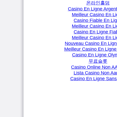
온라인홀덤
Casino En Ligne Argent
Meilleur Casino En L
Casino Fiable En Li
Meilleur Casino En L
Casino En Ligne Fia
Meilleur Casino En L
Nouveau Casino En Lign
Meilleur Casino En Ligne
Casino En Ligne Oly
무료슬롯
Casino Online Non 
Lista Casino Non A
Casino En Ligne Sans