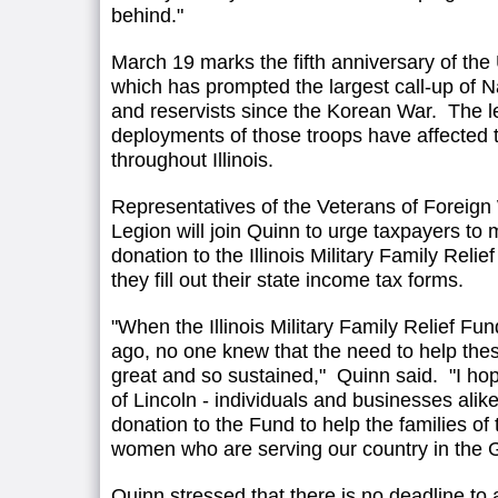
behind."
March 19 marks the fifth anniversary of the 
which has prompted the largest call-up of
and reservists since the Korean War. The 
deployments of those troops have affected 
throughout Illinois.
Representatives of the Veterans of Foreig
Legion will join Quinn to urge taxpayers to 
donation to the Illinois Military Family Relie
they fill out their state income tax forms.
"When the Illinois Military Family Relief Fu
ago, no one knew that the need to help the
great and so sustained," Quinn said. "I ho
of Lincoln - individuals and businesses alike
donation to the Fund to help the families o
women who are serving our country in the G
Quinn stressed that there is no deadline to 