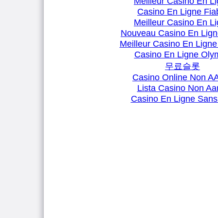
Meilleur Casino En L
Casino En Ligne Fia
Meilleur Casino En L
Nouveau Casino En Lign
Meilleur Casino En Ligne
Casino En Ligne Oly
무료슬롯
Casino Online Non 
Lista Casino Non A
Casino En Ligne Sans