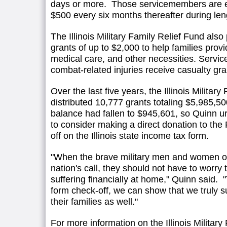
days or more. Those servicemembers are ent
$500 every six months thereafter during le
The Illinois Military Family Relief Fund als
grants of up to $2,000 to help families provi
medical care, and other necessities. Serv
combat-related injuries receive casualty gra
Over the last five years, the Illinois Militar
distributed 10,777 grants totaling $5,985,
balance had fallen to $945,601, so Quinn ur
to consider making a direct donation to the
off on the Illinois state income tax form.
"When the brave military men and women of 
nation's call, they should not have to worry t
suffering financially at home," Quinn said. 
form check-off, we can show that we truly s
their families as well."
For more information on the Illinois Military