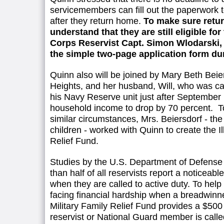
servicemembers can fill out the paperwork t
after they return home.
To make sure retu
understand that they are still eligible for
Corps Reservist Capt. Simon Wlodarski, of
the simple two-page application form du
Quinn also will be joined by Mary Beth Beier
Heights, and her husband, Will, who was cal
his Navy Reserve unit just after September 
household income to drop by 70 percent. To 
similar circumstances, Mrs. Beiersdorf - th
children - worked with Quinn to create the Il
Relief Fund.
Studies by the U.S. Department of Defense
than half of all reservists report a noticeabl
when they are called to active duty. To help 
facing financial hardship when a breadwinner 
Military Family Relief Fund provides a $5
reservist or National Guard member is called