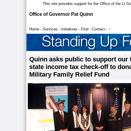
This site provides support for the Office of the Lt 
Office of Governor Pat Quinn
Home
-
Services
-
Initiatives
-
Find
-
Contact
-
~
Quinn asks public to support our 
state income tax check-off to donat
Military Family Relief Fund