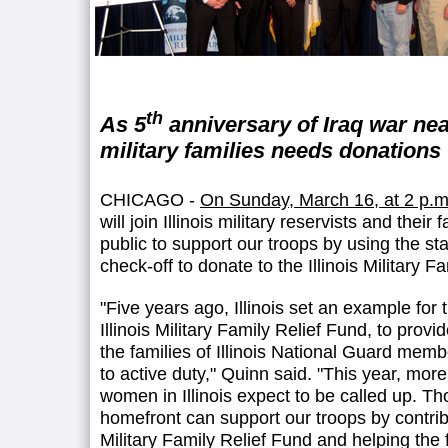
th
As 5
anniversary of Iraq war nea
military families needs donations
CHICAGO -
On Sunday, March 16, at 2 p.m
will join Illinois military reservists and their 
public to support our troops by using the st
check-off to donate to the Illinois Military F
"Five years ago, Illinois set an example for 
Illinois Military Family Relief Fund, to provi
the families of Illinois National Guard memb
to active duty," Quinn said. "This year, mo
women in Illinois expect to be called up. Th
homefront can support our troops by contribut
Military Family Relief Fund and helping the 