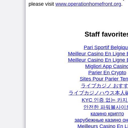
please visit
www.operationhomefront.org
.
Staff favorite
Pari Sportif Belgiq
Meilleur Casino En Ligne 
Meilleur Casino En Ligne 
Migliori App Casin
Parier En Crypto
Sites Pour Parier Ten
ライブカジノ おす
ライブカジノハウス本人
KYC 인증 없는 카
안전한 파워볼사이
казино крипто
зарубежные казино о
Meilleurs Casino En L