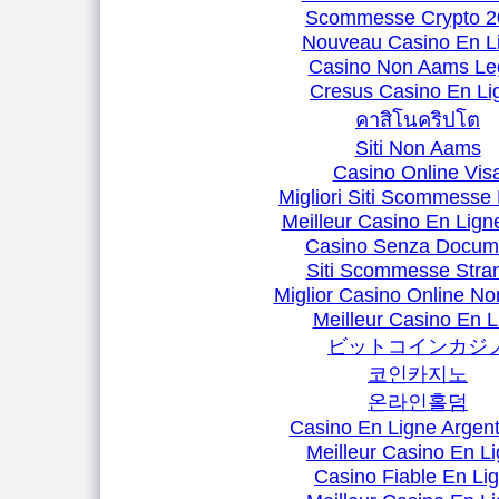
Scommesse Crypto 2
Nouveau Casino En L
Casino Non Aams Leg
Cresus Casino En Li
คาสิโนคริปโต
Siti Non Aams
Casino Online Vis
Migliori Siti Scommesse 
Meilleur Casino En Lign
Casino Senza Docum
Siti Scommesse Stran
Miglior Casino Online N
Meilleur Casino En L
ビットコインカジ
코인카지노
온라인홀덤
Casino En Ligne Argent
Meilleur Casino En L
Casino Fiable En Li