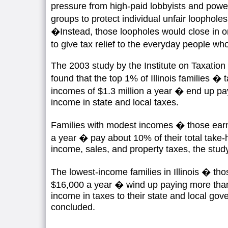
pressure from high-paid lobbyists and power
groups to protect individual unfair loophole
�Instead, those loopholes would close in on
to give tax relief to the everyday people w
The 2003 study by the Institute on Taxatio
found that the top 1% of Illinois families �
incomes of $1.3 million a year � end up pay
income in state and local taxes.
Families with modest incomes � those ear
a year � pay about 10% of their total take-
income, sales, and property taxes, the stud
The lowest-income families in Illinois � tho
$16,000 a year � wind up paying more than 
income in taxes to their state and local gov
concluded.