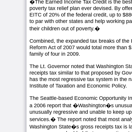
�The Earned Income Tax Credit is the best p
poverty tax relief plan ever devised. By of
EITC of 20% of the federal credit, up to $880,
to par with other states and help working pa
their children out of poverty.�
Combined, the expanded tax breaks of the Il
Reform Act of 2007 would total more than $1
family of four in 2009.
The Lt. Governor noted that Washington Sta
receipts tax similar to that proposed by Go
has the most regressive tax system in the n
Institute of Taxation and Economic Policy.
The Seattle-based Economic Opportunity Inst
a 2006 report that �Washington�s unusual 
unusually regressive and unable to keep up
services.� The report noted that most anal
Washington State�s gross receipts tax is l