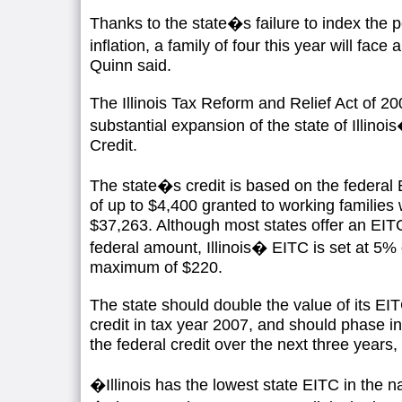
Thanks to the state�s failure to index the 
inflation, a family of four this year will fac
Quinn said.
The Illinois Tax Reform and Relief Act of 20
substantial expansion of the state of Illin
Credit.
The state�s credit is based on the federal 
of up to $4,400 granted to working families 
$37,263. Although most states offer an EIT
federal amount, Illinois� EITC is set at 5% o
maximum of $220.
The state should double the value of its EI
credit in tax year 2007, and should phase i
the federal credit over the next three years,
�Illinois has the lowest state EITC in the 