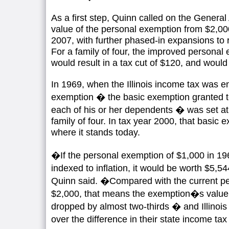
As a first step, Quinn called on the Genera
value of the personal exemption from $2,000
2007, with further phased-in expansions to
For a family of four, the improved personal
would result in a tax cut of $120, and woul
In 1969, when the Illinois income tax was e
exemption � the basic exemption granted t
each of his or her dependents � was set at 
family of four. In tax year 2000, that basic 
where it stands today.
�If the personal exemption of $1,000 in 1
indexed to inflation, it would be worth $5,
Quinn said. �Compared with the current pe
$2,000, that means the exemption�s value i
dropped by almost two-thirds � and Illinois
over the difference in their state income ta