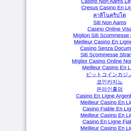
Casino Non Aams Leg
Cresus Casino En Li
คาสิโนคริปโต
Siti Non Aams
Casino Online Vis
Migliori Siti Scommesse 
Meilleur Casino En Lign
Casino Senza Docum
Siti Scommesse Stran
Miglior Casino Online N
Meilleur Casino En L
ビットコインカジ
코인카지노
온라인홀덤
Casino En Ligne Argent
Meilleur Casino En L
Casino Fiable En Li
Meilleur Casino En L
Casino En Ligne Fia
Meilleur Casino En L