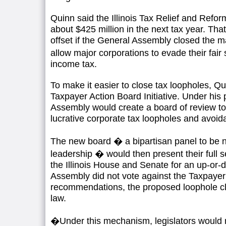
Quinn said the Illinois Tax Relief and Refo
about $425 million in the next tax year. Tha
offset if the General Assembly closed the m
allow major corporations to evade their fair
income tax.
To make it easier to close tax loopholes, Q
Taxpayer Action Board Initiative. Under his p
Assembly would create a board of review to 
lucrative corporate tax loopholes and avoid
The new board � a bipartisan panel to be n
leadership � would then present their full 
the Illinois House and Senate for an up-or-
Assembly did not vote against the Taxpayer
recommendations, the proposed loophole 
law.
�Under this mechanism, legislators would n