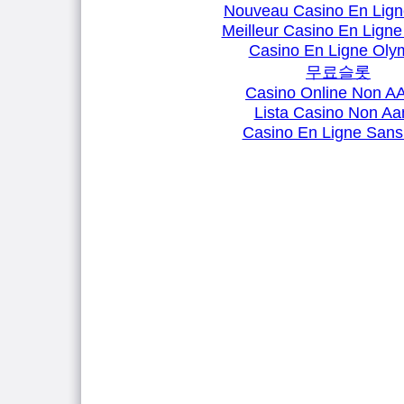
Nouveau Casino En Lign
Meilleur Casino En Ligne
Casino En Ligne Oly
무료슬롯
Casino Online Non 
Lista Casino Non A
Casino En Ligne Sans