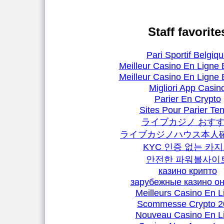
Staff favorite
Pari Sportif Belgiq
Meilleur Casino En Ligne 
Meilleur Casino En Ligne 
Migliori App Casin
Parier En Crypto
Sites Pour Parier Ten
ライブカジノ おす
ライブカジノハウス本人
KYC 인증 없는 카
안전한 파워볼사이
казино крипто
зарубежные казино о
Meilleurs Casino En L
Scommesse Crypto 2
Nouveau Casino En L