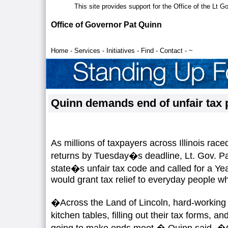
This site provides support for the Office of the Lt 
Office of Governor Pat Quinn
Home
-
Services
-
Initiatives
-
Find
-
Contact
-
~
Quinn demands end of unfair tax 
As millions of taxpayers across Illinois raced
returns by Tuesday�s deadline, Lt. Gov. P
state�s unfair tax code and called for a Yea
would grant tax relief to everyday people w
�Across the Land of Lincoln, hard-working p
kitchen tables, filling out their tax forms,
going to make ends meet,� Quinn said. �