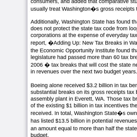
consumers, and added that comparative stud
usually treat Washington�s gross receipts t
Additionally, Washington State has found tha
does not protect the state tax code from loo
corporations at the expense of everyday tax
report, �Adding Up: New Tax Breaks in W
the Economic Opportunity Institute found 
legislature had passed more than 60 tax b
2006 � tax breaks that will cost the state nea
in revenues over the next two budget years
Boeing alone received $3.2 billion in tax be
substantial breaks on its gross receipts tax bi
assembly plant in Everett, WA. Those tax b
of the existing $1 billion in tax incentives
received. In total, Washington State�s o
has listed $13.5 billion in potential revenue
an amount equal to more than half the state
budget.