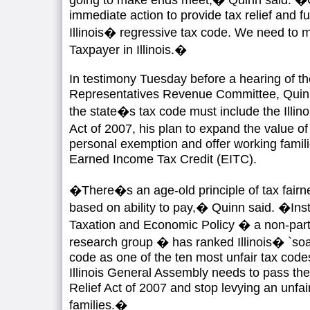
immediate action to provide tax relief and 
Illinois� regressive tax code. We need to 
Taxpayer in Illinois.�
In testimony Tuesday before a hearing of the
Representatives Revenue Committee, Quinn
the state�s tax code must include the Illin
Act of 2007, his plan to expand the value o
personal exemption and offer working fami
Earned Income Tax Credit (EITC).
�There�s an age-old principle of tax fair
based on ability to pay,� Quinn said. �Inst
Taxation and Economic Policy � a non-par
research group � has ranked Illinois� `so
code as one of the ten most unfair tax code
Illinois General Assembly needs to pass the
Relief Act of 2007 and stop levying an unfa
families.�