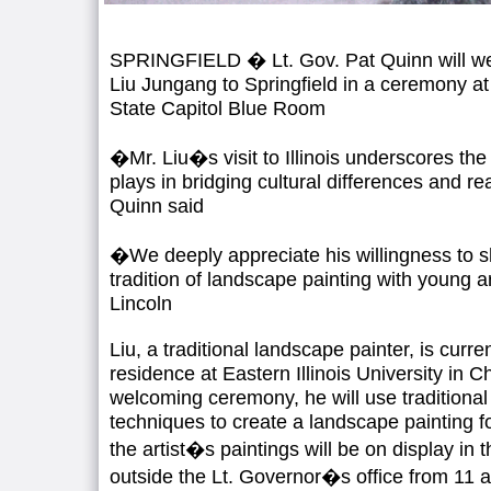
SPRINGFIELD � Lt. Gov. Pat Quinn will w
Liu Jungang to Springfield in a ceremony at
State Capitol Blue Room
�Mr. Liu�s visit to Illinois underscores the 
plays in bridging cultural differences and r
Quinn said
�We deeply appreciate his willingness to sh
tradition of landscape painting with young ar
Lincoln
Liu, a traditional landscape painter, is curren
residence at Eastern Illinois University in C
welcoming ceremony, he will use traditiona
techniques to create a landscape painting fo
the artist�s paintings will be on display in 
outside the Lt. Governor�s office from 11 a