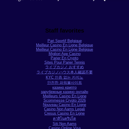
Staff favorites
Pari Sportif Belgique
Meilleur Casino En Ligne Belgique
Meilleur Casino En Ligne Belgique
Migliori App Casino
Parier En Crypto
Sites Pour Parier Tennis
ライブカジノ おすすめ
ライブカジノハウス本人確認不要
KYC 인증 없는 카지노
안전한 파워볼사이트
казино крипто
зарубежные казино онлайн
Meilleurs Casino En Ligne
Scommesse Crypto 2026
Nouveau Casino En Ligne
Casino Non Aams Legali
Cresus Casino En Ligne
คาสิโนคริปโต
Siti Non Aams
Casino Online Visa