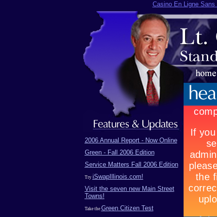
Casino En Ligne Sans V
2006 Annual Report - Now Online
Green - Fall 2006 Edition
Service Matters Fall 2006 Edition
iSwapIllinois.com!
Try
Visit the seven new Main Street
Towns!
Green Citizen Test
Take the