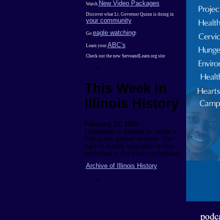
New Video Packages
Watch
Discover what Lt. Governor Quinn is doing in
your community
eagle watching
Go
!
ABC’s
Learn your
Check out the new ServeandLearn.org site
This Week in
Illinois History
February 15, 1855
Legislation is passed to create a
free public school system. The
right to quality education is now
enshrined in the state constitution.
Archive of Illinois History