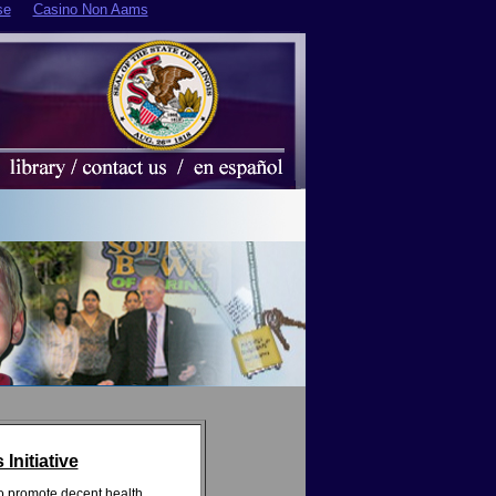
se
Casino Non Aams
Initiative
to promote decent health