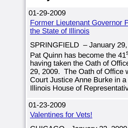
01-29-2009
Former Lieutenant Governor 
the State of Illinois
SPRINGFIELD – January 29, 
Pat Quinn has become the 41
having taken the Oath of Offic
29, 2009. The Oath of Office 
Court Justice Anne Burke in a
Illinois House of Representati
01-23-2009
Valentines for Vets!