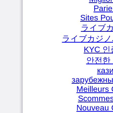
Parie
Sites Pou
ライブカ
ライブカジノ
KYC 
안전한
каз
зарубежны
Meilleurs
Scommess
Nouveau 