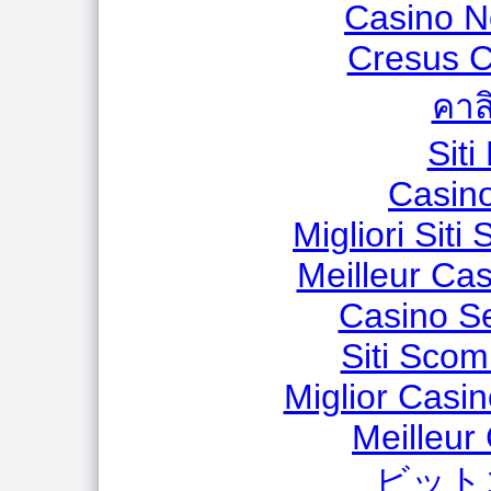
Casino N
Cresus C
คาส
Sit
Casino
Migliori Sit
Meilleur Ca
Casino S
Siti Scom
Miglior Casi
Meilleur
ビット