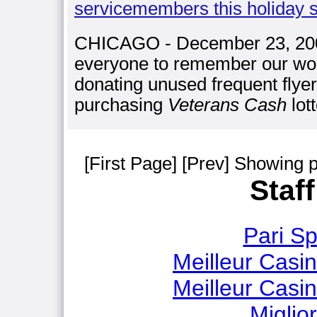
servicemembers this holiday 
CHICAGO - December 23, 2008
everyone to remember our wou
donating unused frequent flye
purchasing
Veterans Cash
lott
[First Page] [Prev] Showing
Staff
Pari Sp
Meilleur Casi
Meilleur Casi
Miglio