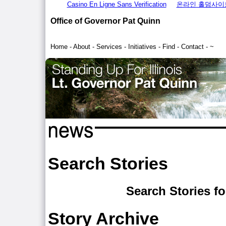
Casino En Ligne Sans Verification
온라인 홀덤사이
Office of Governor Pat Quinn
Home
-
About
-
Services
-
Initiatives
-
Find
-
Contact
-
~
Search Stories
Search Stories fo
Story Archive