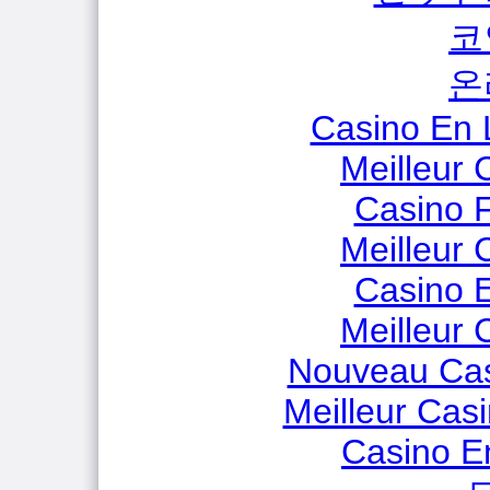
코
온
Casino En 
Meilleur 
Casino F
Meilleur 
Casino E
Meilleur 
Nouveau Cas
Meilleur Cas
Casino E