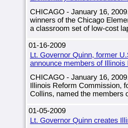
CHICAGO - January 16, 2009.
winners of the Chicago Eleme
a classroom set of low-cost la
01-16-2009
Lt. Governor Quinn, former U.
announce members of Illinoi
CHICAGO - January 16, 2009. 
Illinois Reform Commission, f
Collins, named the members 
01-05-2009
Lt. Governor Quinn creates Ill