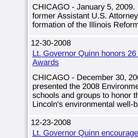
CHICAGO - January 5, 2009. L
former Assistant U.S. Attorney
formation of the Illinois Ref
12-30-2008
Lt. Governor Quinn honors 26
Awards
CHICAGO - December 30, 200
presented the 2008 Environmen
schools and groups to honor t
Lincoln's environmental well-
12-23-2008
Lt. Governor Quinn encourages