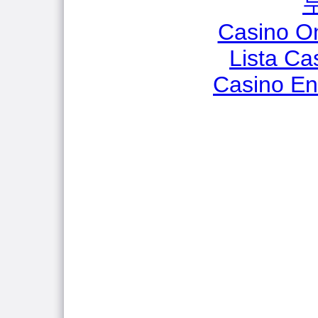
Casino O
Lista C
Casino En