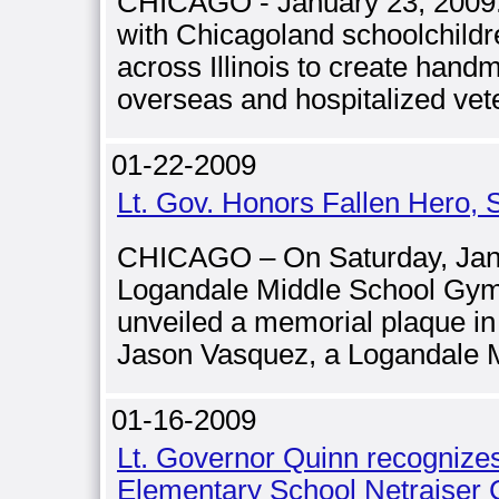
CHICAGO - January 23, 2009.
with Chicagoland schoolchildr
across Illinois to create han
overseas and hospitalized vet
01-22-2009
Lt. Gov. Honors Fallen Hero, 
CHICAGO – On Saturday, Janua
Logandale Middle School Gym
unveiled a memorial plaque in h
Jason Vasquez, a Logandale M
01-16-2009
Lt. Governor Quinn recognizes
Elementary School Netraiser 