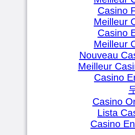
Casino F
Meilleur 
Casino E
Meilleur 
Nouveau Cas
Meilleur Cas
Casino E
Casino O
Lista C
Casino En