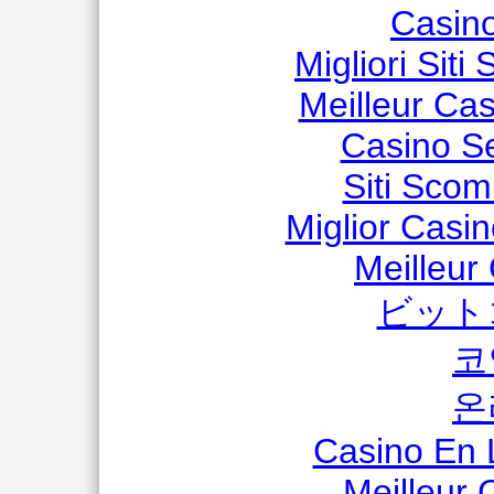
Casino
Migliori Sit
Meilleur Ca
Casino S
Siti Scom
Miglior Casi
Meilleur
ビット
코
온
Casino En 
Meilleur 