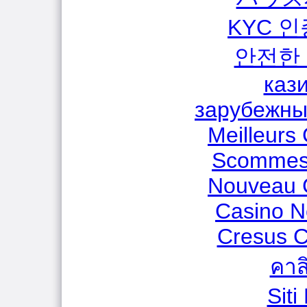
KYC 
안전한
каз
зарубежны
Meilleurs
Scommess
Nouveau 
Casino N
Cresus C
คาส
Sit