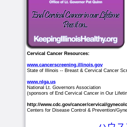
Cervical Cancer Resources:
www.cancerscreening.illinois.gov
State of Illinois -- Breast & Cervical Cancer S
www.nlga.us
National Lt. Governors Association
(sponsors of End Cervical Cancer in Our Lifeti
http://www.cdc.gov/cancer/cervical/gynecol
Centers for Disease Control & Prevention/Gy
ハウス