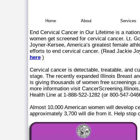
Home
About
Servic
End Cervical Cancer in Our Lifetime is a natio
women get screened for cervical cancer. Lt. G
Joyner-Kersee, America’s greatest female athlete
efforts to end cervical cancer. (Read Jackie J
here
)
Cervical cancer is detectable, treatable, and cu
stage. The recently expanded Illinois Breast 
is giving thousands of women free screenings 
more information visit CancerScreening.Illinoi
Health Line at 1-888-522-1282 (or 800-547-046
Almost 10,000 American women will develop cer
approximately 3,700 will die from it. Help stop 