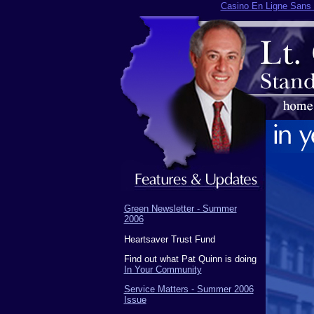
Casino En Ligne Sans V
Green Newsletter - Summer
2006
Heartsaver Trust Fund
Find out what Pat Quinn is doing
In Your Community
Service Matters - Summer 2006
Issue