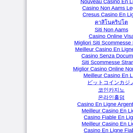
Nouveau Casino En L
Casino Non Aams Leg
Cresus Casino En Li
คาสิโนคริปโต
Siti Non Aams
Casino Online Vis
Migliori Siti Scommesse 
Meilleur Casino En Lign
Casino Senza Docum
Siti Scommesse Stran
Miglior Casino Online N
Meilleur Casino En L
ビットコインカジ
코인카지노
온라인홀덤
Casino En Ligne Argent
Meilleur Casino En L
Casino Fiable En Li
Meilleur Casino En L
Casino En Ligne Fia