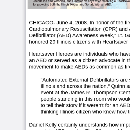
CHICAGO- June 4, 2008. In honor of the firs
Cardiopulmonary Resuscitation (CPR) and 
Defibrillator (AED) Awareness Week," Lt. 
honored 29 Illinois citizens with Heartsave
Heartsaver Heroes are individuals who have 
an AED or served as a citizen advocate in 
movement to make AEDs as common as fire ex
"Automated External Defibrillators are 
Illinois and across the nation," Quinn 
event at the James R. Thompson Cente
people standing in this room who woul
to tell their story if it weren't for an A
thinking Illinois citizen who knew how to
Daniel Kelly certainly understands how impo