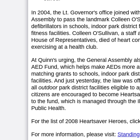
In 2004, the Lt. Governor's office joined with
Assembly to pass the landmark Colleen O'S
defibrillators in schools, indoor park district 
fitness facilities. Colleen O'Sullivan, a staff a
House of Representatives, died of heart com
exercising at a health club.
At Quinn's urging, the General Assembly al
AED Fund, which helps make AEDs more aff
matching grants to schools, indoor park distri
facilities. And just yesterday, the law was o
all
outdoor
park district facilities eligible to a
citizens are encouraged to become Heartsa
to the fund, which is managed through the I
Public Health.
For the list of 2008 Heartsaver Heroes, clic
For more information, please visit:
StandingU