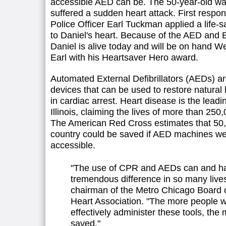
accessible AED can be. The 50-year-old wa
suffered a sudden heart attack. First respo
Police Officer Earl Tuckman applied a life
to Daniel's heart. Because of the AED and Ea
Daniel is alive today and will be on hand 
Earl with his Heartsaver Hero award.
Automated External Defibrillators (AEDs) are
devices that can be used to restore natura
in cardiac arrest. Heart disease is the leadi
Illinois, claiming the lives of more than 25
The American Red Cross estimates that 50,
country could be saved if AED machines we
accessible.
"The use of CPR and AEDs can and h
tremendous difference in so many live
chairman of the Metro Chicago Board 
Heart Association. "The more people 
effectively administer these tools, the 
saved."