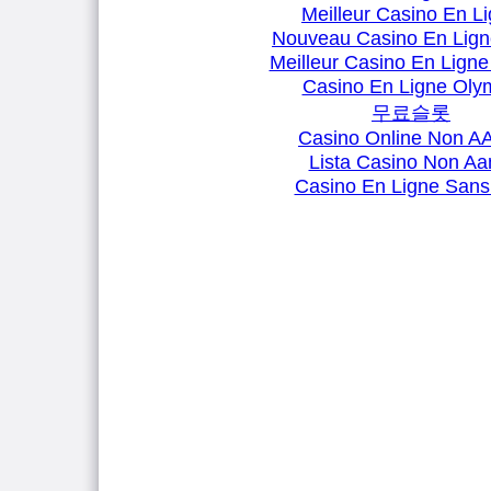
Meilleur Casino En L
Nouveau Casino En Lign
Meilleur Casino En Ligne
Casino En Ligne Oly
무료슬롯
Casino Online Non 
Lista Casino Non A
Casino En Ligne Sans