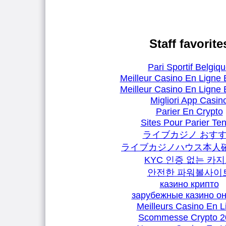
Staff favorite
Pari Sportif Belgiq
Meilleur Casino En Ligne 
Meilleur Casino En Ligne 
Migliori App Casin
Parier En Crypto
Sites Pour Parier Ten
ライブカジノ おす
ライブカジノハウス本人
KYC 인증 없는 카
안전한 파워볼사이
казино крипто
зарубежные казино о
Meilleurs Casino En L
Scommesse Crypto 2