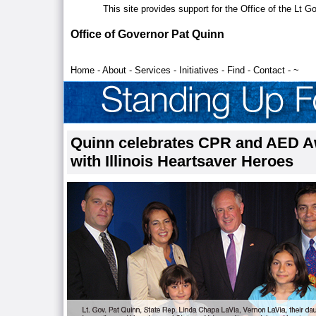
This site provides support for the Office of the Lt 
Office of Governor Pat Quinn
Home
-
About
-
Services
-
Initiatives
-
Find
-
Contact
-
~
Quinn celebrates CPR and AED 
with Illinois Heartsaver Heroes