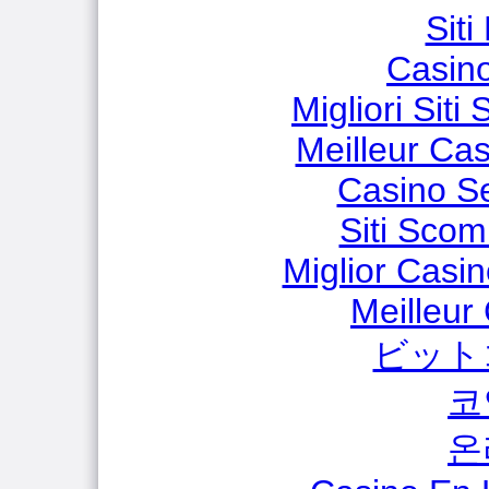
Sit
Casino
Migliori Sit
Meilleur Ca
Casino S
Siti Scom
Miglior Casi
Meilleur
ビット
코
온