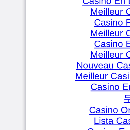
Casino En 
Meilleur 
Casino F
Meilleur 
Casino E
Meilleur 
Nouveau Cas
Meilleur Cas
Casino E
Casino O
Lista C