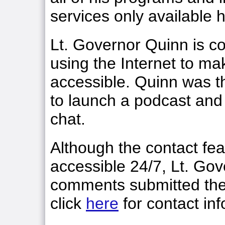
services only available 
Lt. Governor Quinn is 
using the Internet to 
accessible. Quinn was the 
to launch a podcast and 
chat.
Although the contact fea
accessible 24/7, Lt. Go
comments submitted the
click
here
for contact inf