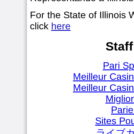
For the State of Illinois
click
here
Staff
Pari Sp
Meilleur Casi
Meilleur Casi
Miglio
Parie
Sites Pou
ライブカ