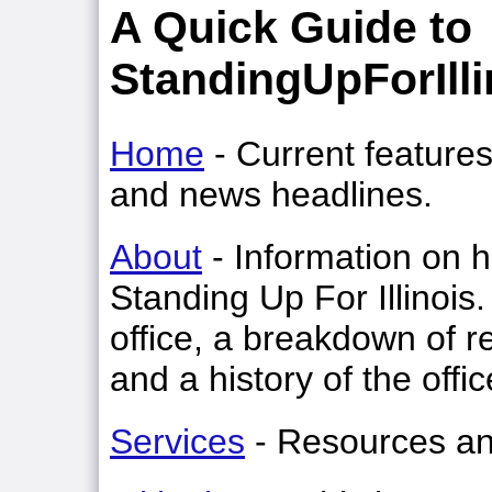
A Quick Guide to
StandingUpForIlli
Home
- Current features
and news headlines.
About
- Information on 
Standing Up For Illinois
office, a breakdown of r
and a history of the offic
Services
- Resources and