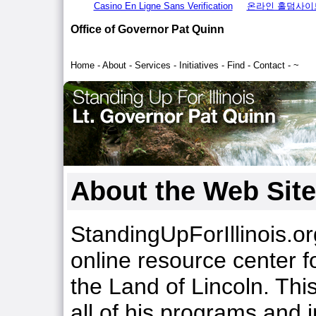
Casino En Ligne Sans Verification
온라인 홀덤사이
Office of Governor Pat Quinn
Home
-
About
-
Services
-
Initiatives
-
Find
-
Contact
-
~
About the Web Site
StandingUpForIllinois.or
online resource center fo
the Land of Lincoln. Thi
all of his programs and 