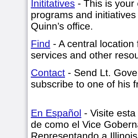
Inititatives
- This is your c
programs and initiatives
Quinn’s office.
Find
- A central location 
services and other reso
Contact
- Send Lt. Gove
subscribe to one of his f
En Español
- Visite est
de como el Vice Gobern
Representando a Illinois