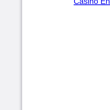
Casino En