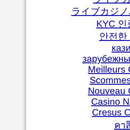
ライブカジノ
KYC 
안전한
каз
зарубежны
Meilleurs
Scommess
Nouveau 
Casino N
Cresus C
คาส