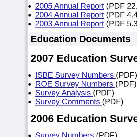
2005 Annual Report
(PDF 22
2004 Annual Report
(PDF 4.
2003 Annual Report
(PDF 5.
Education Documents
2007 Education Surv
ISBE Survey Numbers
(PDF
ROE Survey Numbers
(PDF)
Survey Analysis
(PDF)
Survey Comments
(PDF)
2006 Education Surv
Survey Numbers
(PDF)