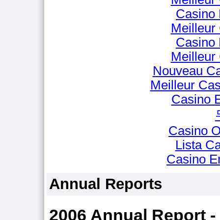
Casino 
Meilleur
Casino 
Meilleur
Nouveau Ca
Meilleur Ca
Casino 
Casino 
Lista C
Casino E
Annual Reports
2006 Annual Report - 