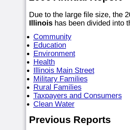
Due to the large file size, the
Illinois
has been divided into th
Community
Education
Environment
Health
Illinois Main Street
Military Families
Rural Families
Taxpayers and Consumers
Clean Water
Previous Reports