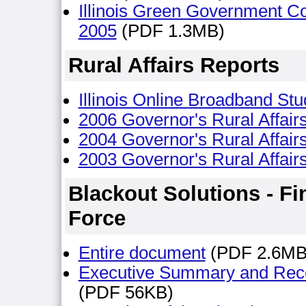
Illinois Green Government Co
2005
(PDF 1.3MB)
Rural Affairs Reports
Illinois Online Broadband Stu
2006 Governor's Rural Affair
2004 Governor's Rural Affair
2003 Governor's Rural Affair
Blackout Solutions - Fi
Force
Entire document
(PDF 2.6MB
Executive Summary and Re
(PDF 56KB)