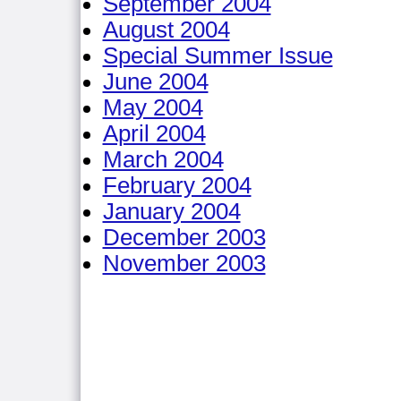
September 2004
August 2004
Special Summer Issue
June 2004
May 2004
April 2004
March 2004
February 2004
January 2004
December 2003
November 2003