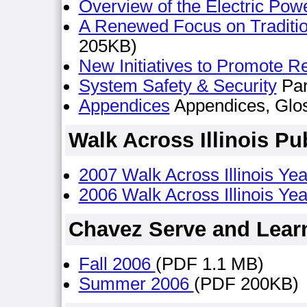
Overview of the Electric Powe
A Renewed Focus on Tradition
205KB)
New Initiatives to Promote Rel
System Safety & Security
Par
Appendices
Appendices, Glos
Walk Across Illinois Pu
2007 Walk Across Illinois Ye
2006 Walk Across Illinois Ye
Chavez Serve and Learn
Fall 2006
(PDF 1.1 MB)
Summer 2006
(PDF 200KB)