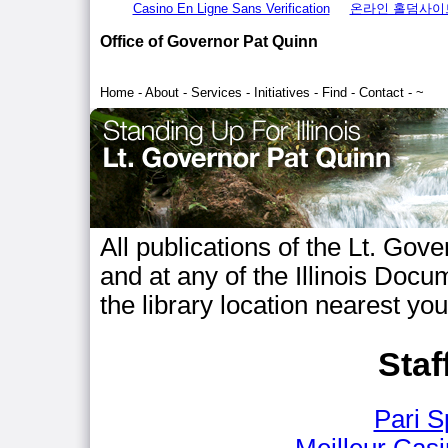
Casino En Ligne Sans Verification
온라인 홀덤사이
Office of Governor Pat Quinn
Home
-
About
-
Services
-
Initiatives
-
Find
-
Contact
-
~
All publications of the Lt. Gove
and at any of the Illinois Docu
the library location nearest you
Staf
Pari S