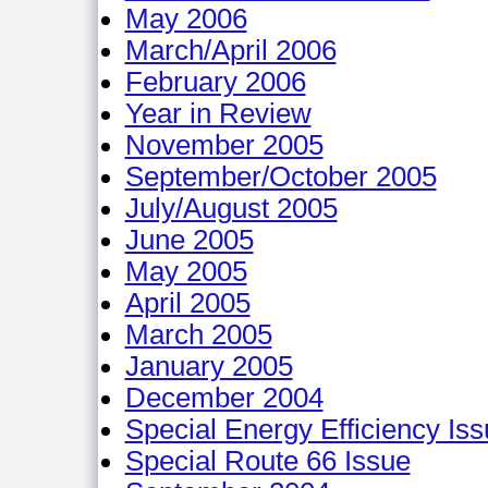
May 2006
March/April 2006
February 2006
Year in Review
November 2005
September/October 2005
July/August 2005
June 2005
May 2005
April 2005
March 2005
January 2005
December 2004
Special Energy Efficiency Is
Special Route 66 Issue