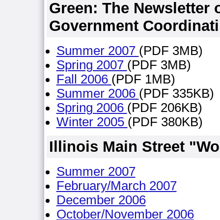
Green: The Newsletter o
Government Coordinati
Summer 2007
(PDF 3MB)
Spring 2007
(PDF 3MB)
Fall 2006
(PDF 1MB)
Summer 2006
(PDF 335KB)
Spring 2006
(PDF 206KB)
Winter 2005
(PDF 380KB)
Illinois Main Street "W
Summer 2007
February/March 2007
December 2006
October/November 2006