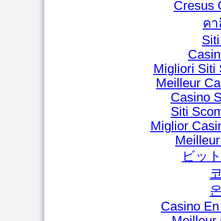
Cresus 
คา
Sit
Casin
Migliori Si
Meilleur Ca
Casino 
Siti Sco
Miglior Cas
Meilleu
ビッ
Casino En 
Meilleur