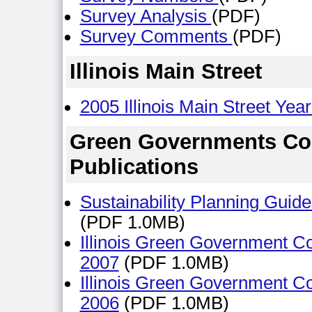
Survey Analysis
(PDF)
Survey Comments
(PDF)
Illinois Main Street
2005 Illinois Main Street Yea
Green Governments Coo
Publications
Sustainability Planning Guide
(PDF 1.0MB)
Illinois Green Government C
2007
(PDF 1.0MB)
Illinois Green Government C
2006
(PDF 1.0MB)