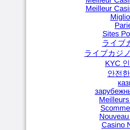
Meilleur Cas
Meilleur Cas
Migli
Pari
Sites Po
ライブ
ライブカジ
KYC 
안전한
каз
зарубежн
Meilleur
Scommes
Nouveau 
Casino 