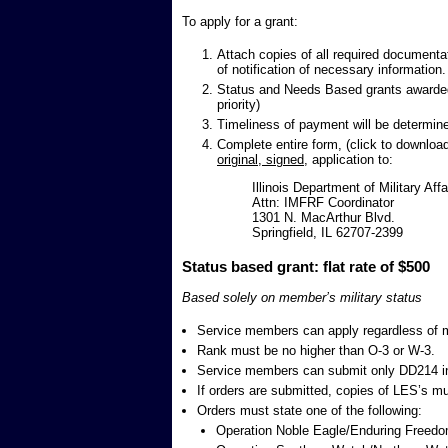
To apply for a grant:
Attach copies of all required documenta
of notification of necessary information.
Status and Needs Based grants awarded 
priority)
Timeliness of payment will be determine
Complete entire form, (click to downloa
original, signed
, application to:
Illinois Department of Military Affa
Attn: IMFRF Coordinator
1301 N. MacArthur Blvd.
Springfield, IL 62707-2399
Status based grant: flat rate of $500
Based solely on member’s military status
Service members can apply regardless of ma
Rank must be no higher than O-3 or W-3.
Service members can submit only DD214 in
If orders are submitted, copies of LES’s m
Orders must state one of the following:
Operation Noble Eagle/Enduring Freedo