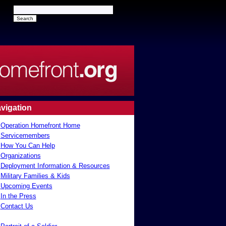
vigation
Operation Homefront Home
Servicemembers
How You Can Help
Organizations
Deployment Information & Resources
Military Families & Kids
Upcoming Events
In the Press
Contact Us