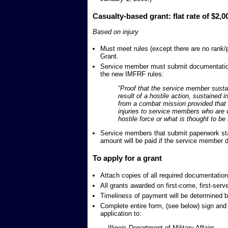
Casualty-based grant: flat rate of $2,0
Based on injury
Must meet rules (except there are no rank/
Grant.
Service member must submit documentation
the new IMFRF rules:
“Proof that the service member sustaine
result of a hostile action, sustained i
from a combat mission provided that t
injuries to service members who are w
hostile force or what is thought to be 
Service members that submit paperwork stati
amount will be paid if the service member d
To apply for a grant
Attach copies of all required documentation
All grants awarded on first-come, first-serv
Timeliness of payment will be determined by
Complete entire form, (see below) sign and 
application to:
Illinois Department of Military Affairs