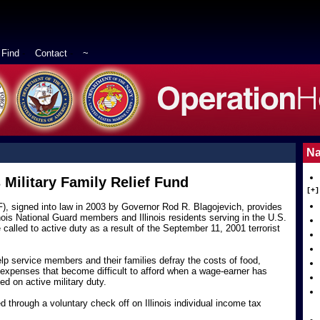
Find
-
Contact
-
~
Na
s Military Family Relief Fund
[+]
RF), signed into law in 2003 by Governor Rod R. Blagojevich, provides
inois National Guard members and Illinois residents serving in the U.S.
led to active duty as a result of the September 11, 2001 terrorist
elp service members and their families defray the costs of food,
r expenses that become difficult to afford when a wage-earner has
ed on active military duty.
 through a voluntary check off on Illinois individual income tax