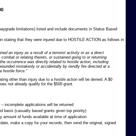
00
paygrade limitations) listed and include documents in Status Based
 stating that they were injured due to HOSTILE ACTION as follows in
d an injury as a result of a terrorist activity or as a direct
n combat or relating thereto, or sustained going to or returning
he occurrence was directly related to hostile action, including
ounded mistakenly or accidentally by riendly fire directed at a
a hostile force.”
ng other than injury due to a hostile action will be denied. A $0
oes not already qualify for the $500 grant.
 – incomplete applications will be returned
ed basis (casualty based grants given top priority)
 amount of funds available at time of application
date, make a copy for your records, then send the original, signed