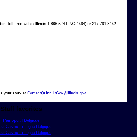
r: Toll Free within Illinois 1-866-524-ILNG(4564) or 217-761-3452
s your story at
ContactQuinn.LtGov@illinois.gov
.
Staff favorites
Pari Sportif Belgique
eur Casino En Ligne Belgique
eur Casino En Ligne Belgique