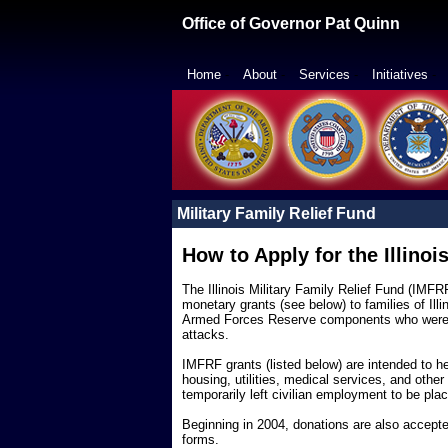
Office of Governor Pat Quinn
Home
-
About
-
Services
-
Initiatives
-
Military Family Relief Fund
How to Apply for the Illinoi
The Illinois Military Family Relief Fund (IMF
monetary grants (see below) to families of Ill
Armed Forces Reserve components who were cal
attacks.
IMFRF grants (listed below) are intended to h
housing, utilities, medical services, and othe
temporarily left civilian employment to be plac
Beginning in 2004, donations are also accepted
forms.