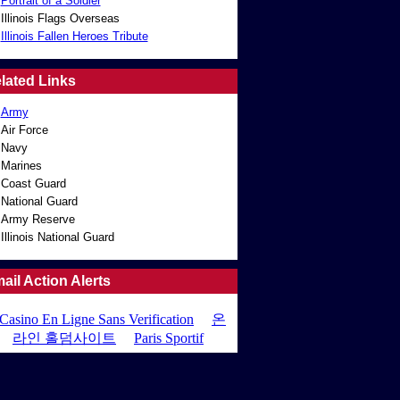
Portrait of a Soldier
Illinois Flags Overseas
Illinois Fallen Heroes Tribute
lated Links
Army
Air Force
Navy
Marines
Coast Guard
National Guard
Army Reserve
Illinois National Guard
ail Action Alerts