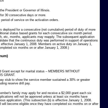
tch
he President or Governor of Illinois.
or 30 consecutive days or more.
period of service on the activation orders.
 deployed for a consecutive (not cumulative) period of duty of more
ditional status based grants for each consecutive six month period.
nth, etc, months, applicants may reapply. The subsequent application
lidate that the continuous duty was performed in support of operations
is effective January 1, 2008. Members on active duty on January 1,
ompleted six months on or after January 1, 2008.)
imum)
ased Grant except for marital status – MEMBERS WITHOUT
IS GRANT.
 pay stub to show the service member sustained a 30% or greater
uding reserve drill pay.
ember's family may apply for and receive a $2,000 grant each six
lications will not be approved unless at least six months have
ious application. (This subsection (b) is effective January 1, 2008.
 will become eligible once they have completed six months on or after