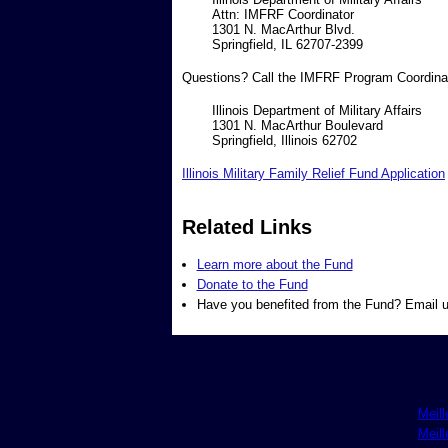
Attn: IMFRF Coordinator
1301 N. MacArthur Blvd.
Springfield, IL 62707-2399
Questions? Call the IMFRF Program Coordinato
Illinois Department of Military Affairs
1301 N. MacArthur Boulevard
Springfield, Illinois 62702
Illinois Military Family Relief Fund Application
Related Links
Learn more about the Fund
Donate to the Fund
Have you benefited from the Fund? Email u
Meill
Meill