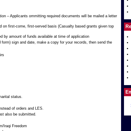
tion – Applicants ommitting required documents will be mailed a letter
on first-come, first-served basis (Casualty based grants given top
Re
d by amount of funds available at time of application
d form) sign and date, make a copy for your records, then send the
irs
Em
rital status.
stead of orders and LES.
ust also be submitted.
m/Iraqi Freedom