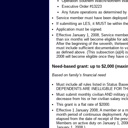
Operation Southern Watch/Northern Wa
Executive Order #13223
Any future operations as determined by t
Service member must have been deployed f
If submitting an LES, it MUST be within the 
Application must be signed.
Effective January 1, 2008, Service members
than six months will become eligible for ad
After the beginning of the seventh, thirtee
must include sufficient documentation to va
as defined above. (This subsection (a)(4) 
2008 will become eligible once they have c
Need-based grant: up to $2,000 (max
Based on family’s financial need
Must include all rules listed in Status B
DEPENDENTS ARE INELLIGBLE FOR TH
Must submit monthly civilian AND military
decrease from his or her civilian salary incl
This grant is a flat rate of $2000.
Effective 1 January 2008, A member or a m
month period of continuous deployment. App
elapsed from the date of receipt of the prev
Members on active duty on January 1, 2008
January 1, 2008.)