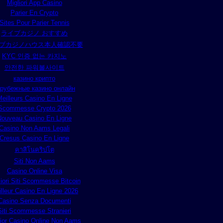
Migliori App Casino
Parier En Crypto
Sites Pour Parier Tennis
ライブカジノ おすすめ
ブカジノハウス本人確認不要
KYC 인증 없는 카지노
안전한 파워볼사이트
казино крипто
арубежные казино онлайн
eilleurs Casino En Ligne
Scommesse Crypto 2026
Nouveau Casino En Ligne
Casino Non Aams Legali
Cresus Casino En Ligne
คาสิโนคริปโต
Siti Non Aams
Casino Online Visa
liori Siti Scommesse Bitcoin
lleur Casino En Ligne 2026
Casino Senza Documenti
Siti Scommesse Stranieri
lior Casino Online Non Aams