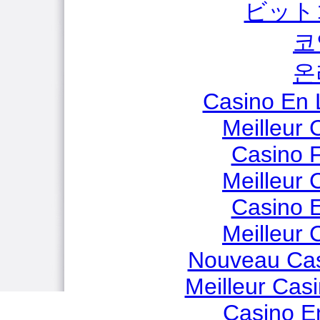
ビット
코
온
Casino En 
Meilleur 
Casino F
Meilleur 
Casino E
Meilleur 
Nouveau Cas
Meilleur Cas
Casino E