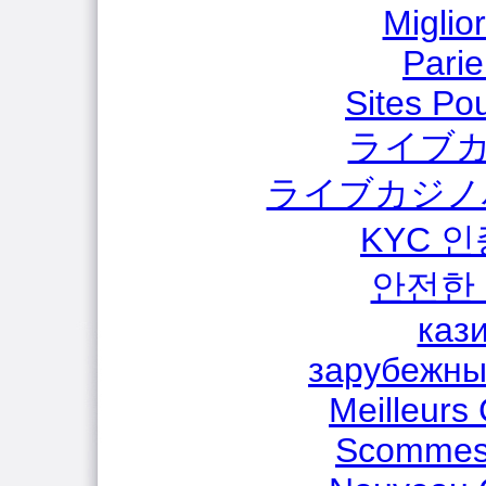
Miglio
Parie
Sites Pou
ライブカ
ライブカジノ
KYC 
안전한
каз
зарубежны
Meilleurs
Scommess