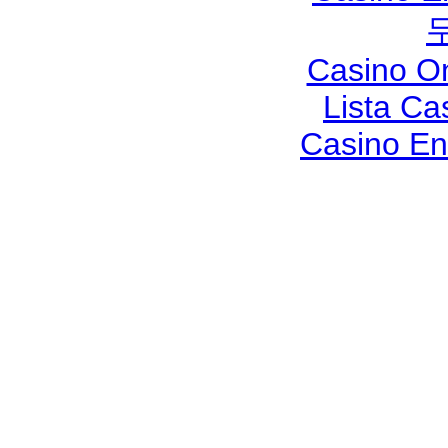
Casino O
Lista C
Casino En