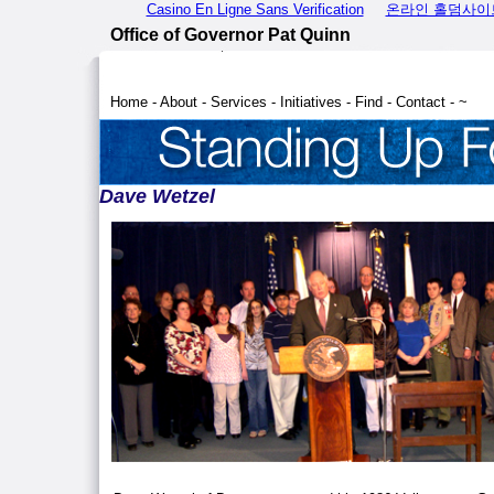
Casino En Ligne Sans Verification
온라인 홀덤사이
Office of Governor Pat Quinn
Home
-
About
-
Services
-
Initiatives
-
Find
-
Contact
-
~
Dave Wetzel