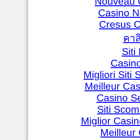
Nouveau 
Casino N
Cresus C
คาส
Sit
Casino
Migliori Sit
Meilleur Ca
Casino S
Siti Scom
Miglior Casi
Meilleur