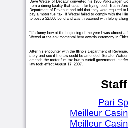
Dave Wetzel of Decatur converted his 1986 Volkswagen Golf 
from a dining facility that uses it for frying food.
But in Janu
Department of Revenue and told that they were required to h
pay a motor fuel tax. If Wetzel failed to comply with the Il
to post a $2,500 bond and was threatened with felony char
“It’s funny how at the beginning of the year I was almost a 
Wetzel at the environmental hero awards ceremony in Chi
After his encounter with the Illinois Department of Revenu
story and see if the law could be amended. Senator Watson
amends the motor fuel tax law to curtail government interfer
law took effect August 17, 2007.
Staff
Pari Sp
Meilleur Casi
Meilleur Casi