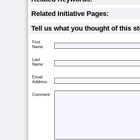
Related Initiative Pages:
Tell us what you thought of this st
First
Name:
Last
Name:
Email
Address:
Comment: