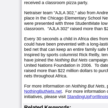
received a classroom pizza party.
Netraiser team "AJLA 302," also from Andr
place in the Chicago Elementary School Ne
were presented with three StudentMate low-c
classroom. "AJLA 302" raised more than $
Every 30 seconds a child in Africa dies from
could have been prevented with a long-lastin
bed net that can keep an entire family safe
Inspired by sports columnist Rick Reilly, te
have joined the
Nothing But Nets
campaign 
United Nations Foundation in 2006. To dat
raised more than $22 million dollars to pur
nets throughout Africa.
For more information on
Nothing But Nets
, 
NothingButNets.net
. For more information 
initiatives, please visit
StandingUpForIllinoi
Related Keywords: