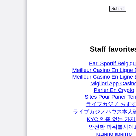
Staff favorite
Pari Sportif Belgiq
Meilleur Casino En Ligne 
Meilleur Casino En Ligne 
Migliori App Casin
Parier En Crypto
Sites Pour Parier Ten
ライブカジノ おす
ライブカジノハウス本人
KYC 인증 없는 카
안전한 파워볼사이
казино крипто