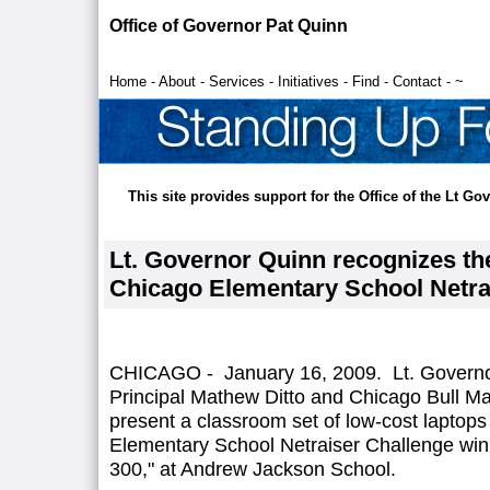
Office of Governor Pat Quinn
Home
-
About
-
Services
-
Initiatives
-
Find
-
Contact
-
~
This site provides support for the Office of the Lt G
Lt. Governor Quinn recognizes th
Chicago Elementary School Netra
CHICAGO - January 16, 2009. Lt. Governor
Principal Mathew Ditto and Chicago Bull Ma
present a classroom set of low-cost laptops
Elementary School Netraiser Challenge win
300," at Andrew Jackson School.