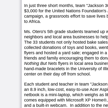
In just three short months, team "Jackson 
$3,000 for the United Nations Foundation's
campaign, a grassroots effort to save lives
to Africa.
Ms. Otero's 5th grade students teamed up wi
neighbors and local area businesses to help 
The 33 students not only hosted bake sales 
collected donations of toys and books, went
flyers and hosted a yard sale; engaged in a 
friends and family encouraging them to don
Nothing But Nets
flyers in local area busin
hand-made bracelets in the University of Ill
center on their day off from school.
Each student and teacher in team "Jackson
an 8.9 inch, low-cost, easy-to-use Acer As
netbook is a mini-laptop, which weighs as li
comes equipped with Microsoft XP Home®, w
and a built-in webcam. In addition to the n