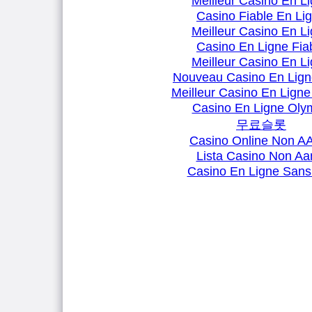
Meilleur Casino En L
Casino Fiable En Li
Meilleur Casino En L
Casino En Ligne Fia
Meilleur Casino En L
Nouveau Casino En Lign
Meilleur Casino En Ligne
Casino En Ligne Oly
무료슬롯
Casino Online Non 
Lista Casino Non A
Casino En Ligne Sans