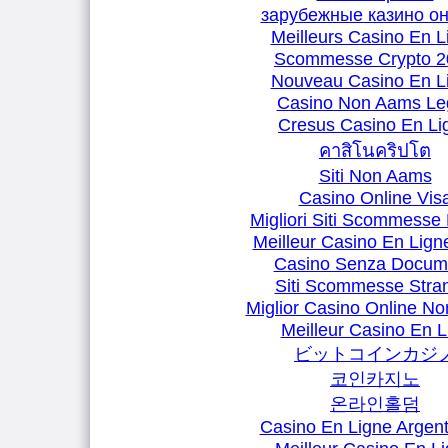
зарубежные казино о
Meilleurs Casino En L
Scommesse Crypto 2
Nouveau Casino En L
Casino Non Aams Leg
Cresus Casino En Li
คาสิโนคริปโต
Siti Non Aams
Casino Online Vis
Migliori Siti Scommesse 
Meilleur Casino En Lign
Casino Senza Docum
Siti Scommesse Stran
Miglior Casino Online N
Meilleur Casino En L
ビットコインカジ
코인카지노
온라인홀덤
Casino En Ligne Argent