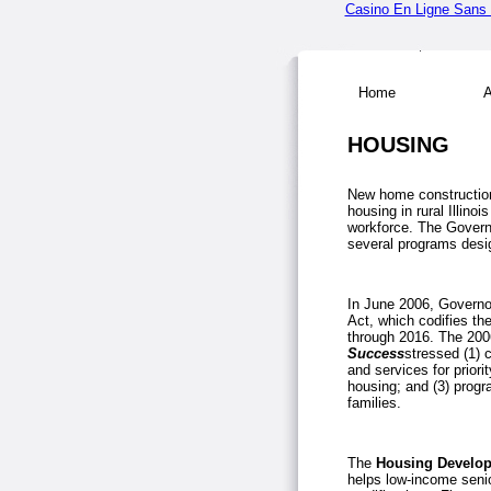
Casino En Ligne Sans V
Home
Ab
HOUSING
New home construction
housing in rural
Illinois
workforce. The Govern
several programs desig
In June 2006, Governo
Act, which codifies th
through 2016. The 2006
Success
stressed (1) 
and services for priori
housing; and (3) prog
families.
The
Housing Develop
helps low-income senio