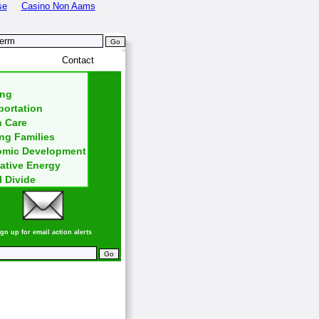
se
Casino Non Aams
~
nd
Contact
ng
ortation
h Care
ng Families
mic Development
ative Energy
l Divide
gn up for email action alerts