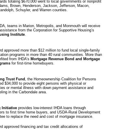
ards totaling $670,000 went to local governments or nonprofit
dams, Brown, Henderson, Jackson, Jefferson, Macon,
Randolph, Schuyler, and
Warren
counties.
HDA
,
teams in
Marion
, Metropolis, and Monmouth will receive
 assistance from the Corporation for Supportive Housing’s
sing Institute
.
d approved more than $12 million to fund local single-family
tation programs in more than 40 rural communities. More than
fited from IHDA’s
Mortgage Revenue Bond and Mortgage
rograms
for first-time homebuyers.
ng Trust Fund
, the Homeownership Coalition for Persons
ved $34,000 to provide eight persons with physical or
ties or mental illness with down payment assistance and
ling in the
Carbondale
area.
Initiative
provides low-interest IHDA loans through
nders to first time home buyers, and USDA-Rural Development
tee to replace the need and cost of mortgage insurance.
d approved financing and tax credit allocations of