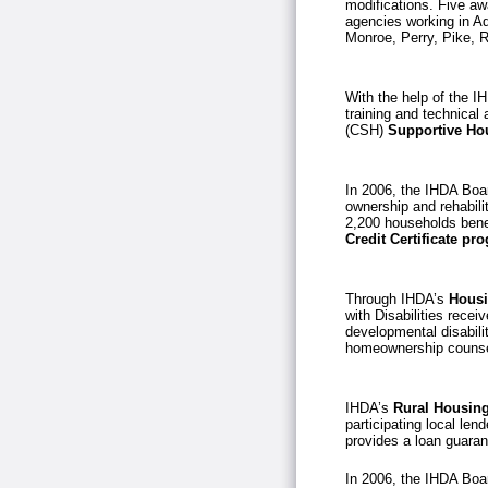
modifications. Five aw
agencies working in A
Monroe, Perry, Pike, 
With the help of the I
training and technical
(CSH)
Supportive Hou
In 2006, the IHDA Boar
ownership and rehabili
2,200 households bene
Credit Certificate p
Through IHDA’s
Housi
with Disabilities recei
developmental disabili
homeownership counse
IHDA’s
Rural Housing 
participating local le
provides a loan guaran
In 2006, the IHDA Boar