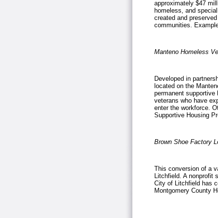
approximately $47 milli
homeless, and special
created and preserved 
communities. Example
Manteno Homeless Ve
Developed in partnershi
located on the Manten
permanent supportive 
veterans who have expe
enter the workforce. O
Supportive Housing P
Brown Shoe Factory L
This conversion of a v
Litchfield. A nonprofit
City of
Litchfield
has co
Montgomery County Hou