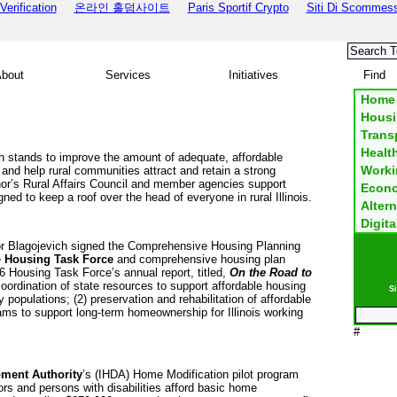
erification
온라인 홀덤사이트
Paris Sportif Crypto
Siti Di Scommes
out
Services
Initiatives
Fi
Home
Housi
Transp
Healt
 stands to improve the amount of adequate, affordable
Worki
and help rural communities attract and retain a strong
or’s Rural Affairs Council and member agencies support
Econo
ned to keep a roof over the head of everyone in rural
Illinois
.
Altern
Digita
r Blagojevich signed the Comprehensive Housing Planning
e
Housing Task Force
and comprehensive housing plan
 Housing Task Force’s annual report, titled,
On the Road to
coordination of state resources to support affordable housing
Si
ty populations; (2) preservation and rehabilitation of affordable
rams to support long-term homeownership for
Illinois
working
#
ment Authority
’s (IHDA) Home Modification pilot program
rs and persons with disabilities afford basic home