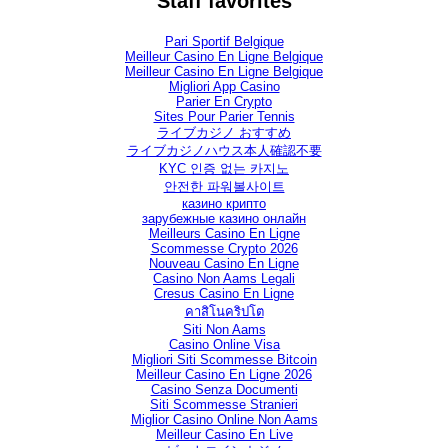
Staff favorites
Pari Sportif Belgique
Meilleur Casino En Ligne Belgique
Meilleur Casino En Ligne Belgique
Migliori App Casino
Parier En Crypto
Sites Pour Parier Tennis
ライブカジノ おすすめ
ライブカジノハウス本人確認不要
KYC 인증 없는 카지노
안전한 파워볼사이트
казино крипто
зарубежные казино онлайн
Meilleurs Casino En Ligne
Scommesse Crypto 2026
Nouveau Casino En Ligne
Casino Non Aams Legali
Cresus Casino En Ligne
คาสิโนคริปโต
Siti Non Aams
Casino Online Visa
Migliori Siti Scommesse Bitcoin
Meilleur Casino En Ligne 2026
Casino Senza Documenti
Siti Scommesse Stranieri
Miglior Casino Online Non Aams
Meilleur Casino En Live