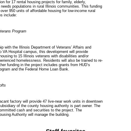
on for 17 rental housing projects for family, elderly,
 needs populations in rural
Illinois
communities. This funding
over 950 units of affordable housing for low-income rural
s include:
terans Program
p with the Illinois Department of Veterans’ Affairs and
o VA Hospital campus, this development will provide
housing to 15
Illinois
veterans with disabilities and/or
rienced homelessness. Residents will also be trained to re-
ther funding in the project includes grants from HUD’s
rogram and the Federal Home Loan Bank.
ofts
acant factory will provide 47 live-near work units in downtown
 subsidiary of the county housing authority is part owner. The
mmitted cash and securities to the project. The
sing Authority will manage the building.