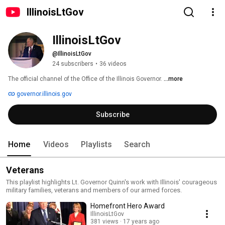
IllinoisLtGov
IllinoisLtGov
@IllinoisLtGov
24 subscribers
•
36 videos
The official channel of the Office of the Illinois Governor. 
...more
governor.illinois.gov
Subscribe
Home
Videos
Playlists
Search
Veterans
This playlist highlights Lt. Governor Quinn's work with Illinois' courageous
military families, veterans and members of our armed forces.
Homefront Hero Award
IllinoisLtGov
381 views
17 years ago