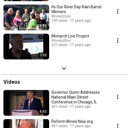
Its Our River Day Rain Barrel
Winners
IllinoisLtGov
130 views
17 years ago
5:53
Monarch Live Project
IllinoisLtGov
221 views
17 years ago
7:33
Videos
Governor Quinn Addresses
National Main Street
Conference in Chicago, IL
621 views
17 years ago
6:52
Reform Illinois Now org
987 views
17 years ago