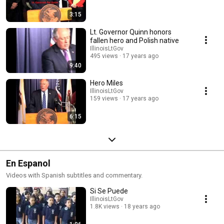
3:15
Lt. Governor Quinn honors
fallen hero and Polish native
IllinoisLtGov
495 views
17 years ago
9:40
Hero Miles
IllinoisLtGov
159 views
17 years ago
6:15
En Espanol
Videos with Spanish subtitles and commentary.
Si Se Puede
IllinoisLtGov
1.8K views
18 years ago