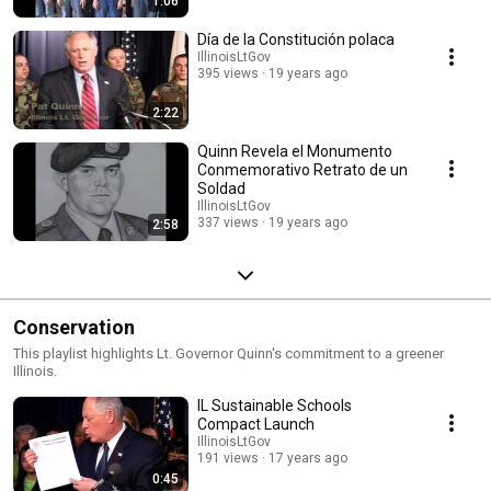
1:06
Día de la Constitución polaca
IllinoisLtGov
395 views
19 years ago
2:22
Quinn Revela el Monumento
Conmemorativo Retrato de un
Soldad
IllinoisLtGov
337 views
19 years ago
2:58
Conservation
This playlist highlights Lt. Governor Quinn's commitment to a greener
Illinois.
IL Sustainable Schools
Compact Launch
IllinoisLtGov
191 views
17 years ago
0:45