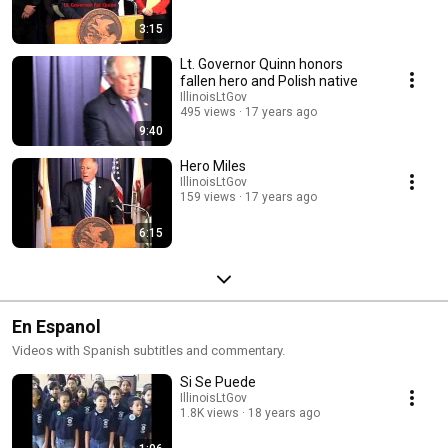
3:15
Lt. Governor Quinn honors
fallen hero and Polish native
IllinoisLtGov
495 views
17 years ago
9:40
Hero Miles
IllinoisLtGov
159 views
17 years ago
6:15
En Espanol
Videos with Spanish subtitles and commentary.
Si Se Puede
IllinoisLtGov
1.8K views
18 years ago