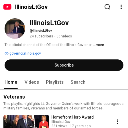
IllinoisLtGov
IllinoisLtGov
@IllinoisLtGov
24 subscribers
•
36 videos
The official channel of the Office of the Illinois Governor. 
...more
governor.illinois.gov
Subscribe
Home
Videos
Playlists
Search
Veterans
This playlist highlights Lt. Governor Quinn's work with Illinois' courageous
military families, veterans and members of our armed forces.
Homefront Hero Award
IllinoisLtGov
381 views
17 years ago