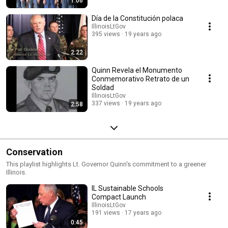
1:06
Día de la Constitución polaca
IllinoisLtGov
395 views
19 years ago
2:22
Quinn Revela el Monumento
Conmemorativo Retrato de un
Soldad
IllinoisLtGov
337 views
19 years ago
2:58
Conservation
This playlist highlights Lt. Governor Quinn's commitment to a greener
Illinois.
IL Sustainable Schools
Compact Launch
IllinoisLtGov
191 views
17 years ago
0:45