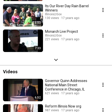
Its Our River Day Rain Barrel
Winners
IllinoisLtGov
130 views
17 years ago
5:53
Monarch Live Project
IllinoisLtGov
221 views
17 years ago
7:33
Videos
Governor Quinn Addresses
National Main Street
Conference in Chicago, IL
621 views
17 years ago
6:52
Reform Illinois Now org
987 views
17 years ago