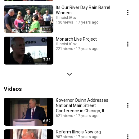
Its Our River Day Rain Barrel
Winners
IllinoisLtGov
130 views
17 years ago
5:53
Monarch Live Project
IllinoisLtGov
221 views
17 years ago
7:33
Videos
Governor Quinn Addresses
National Main Street
Conference in Chicago, IL
621 views
17 years ago
6:52
Reform Illinois Now org
987 views
17 years ago