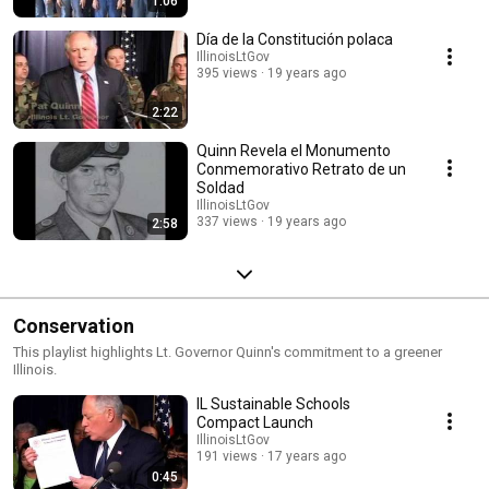
1:06
Día de la Constitución polaca
IllinoisLtGov
395 views
19 years ago
2:22
Quinn Revela el Monumento
Conmemorativo Retrato de un
Soldad
IllinoisLtGov
337 views
19 years ago
2:58
Conservation
This playlist highlights Lt. Governor Quinn's commitment to a greener
Illinois.
IL Sustainable Schools
Compact Launch
IllinoisLtGov
191 views
17 years ago
0:45