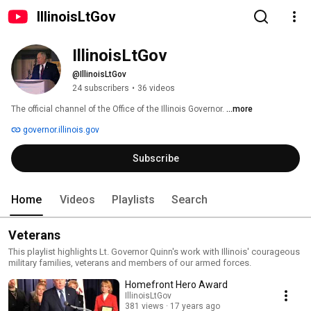
IllinoisLtGov
IllinoisLtGov
@IllinoisLtGov
24 subscribers
•
36 videos
The official channel of the Office of the Illinois Governor. 
...more
governor.illinois.gov
Subscribe
Home
Videos
Playlists
Search
Veterans
This playlist highlights Lt. Governor Quinn's work with Illinois' courageous
military families, veterans and members of our armed forces.
Homefront Hero Award
IllinoisLtGov
381 views
17 years ago