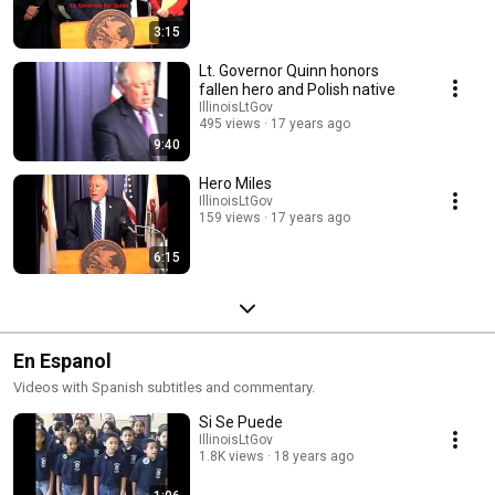
3:15
Lt. Governor Quinn honors
fallen hero and Polish native
IllinoisLtGov
495 views
17 years ago
9:40
Hero Miles
IllinoisLtGov
159 views
17 years ago
6:15
En Espanol
Videos with Spanish subtitles and commentary.
Si Se Puede
IllinoisLtGov
1.8K views
18 years ago