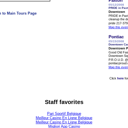
Paxton
05/12/2008
PRIDE in Pax
Downtown
n to Main Tours Page
PRIDE in Paxt
cleanup the 
pride 217-37
Map this even
Pontiac
05/15/2008
Downtown Carn
Downtown P
Good Old Fash
Downtown Sq
P.R.O.U.D. @
pontiacproud.
Map this even
Click
here
for
Staff favorites
Pari Sportif Belgique
Meilleur Casino En Ligne Belgique
Meilleur Casino En Ligne Belgique
Migliori App Casino