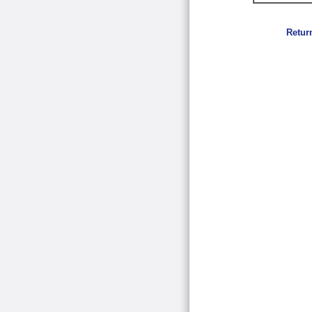
Retur