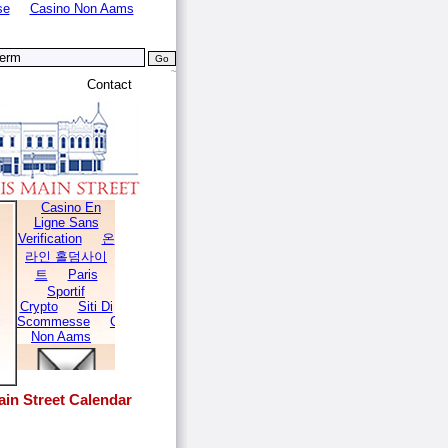
se
Casino Non Aams
~
nd
Contact
Main Street Calendar