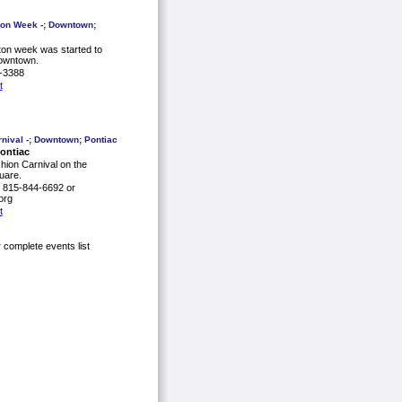
ton Week -; Downtown;
on week was started to
downtown.
9-3388
t
ival -; Downtown; Pontiac
ontiac
ion Carnival on the
uare.
 815-844-6692 or
org
t
 complete events list