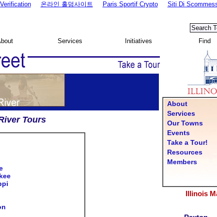
erification
온라인 홀덤사이트
Paris Sportif Crypto
Siti Di Scommes
out
Services
Initiatives
Fi
About
Services
River Tours
Our Towns
Events
Take a Tour!
Resources
Members
e
kee
ppi
Illinois 
on