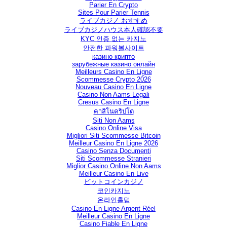
Parier En Crypto
Sites Pour Parier Tennis
ライブカジノ おすすめ
ライブカジノハウス本人確認不要
KYC 인증 없는 카지노
안전한 파워볼사이트
казино крипто
зарубежные казино онлайн
Meilleurs Casino En Ligne
Scommesse Crypto 2026
Nouveau Casino En Ligne
Casino Non Aams Legali
Cresus Casino En Ligne
คาสิโนคริปโต
Siti Non Aams
Casino Online Visa
Migliori Siti Scommesse Bitcoin
Meilleur Casino En Ligne 2026
Casino Senza Documenti
Siti Scommesse Stranieri
Miglior Casino Online Non Aams
Meilleur Casino En Live
ビットコインカジノ
코인카지노
온라인홀덤
Casino En Ligne Argent Réel
Meilleur Casino En Ligne
Casino Fiable En Ligne