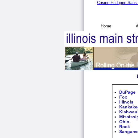
Casino En Ligne Sans V
Home
Ab
DuPage
Fox
Illinois
Kankake
Kishwau
Mississi
Ohio
Rock
Sangam